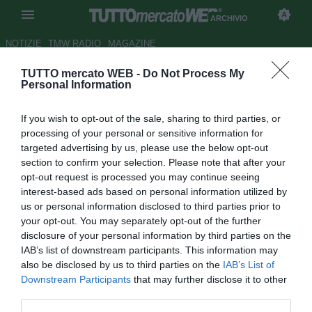
ARCHIVIO
NOTIZIE
TMW RADIO
MAGAZINE
TUTTO mercato WEB -
Do Not Process My
Lazio, Tare: "In ritiro perchè
Personal Information
preoccupati della situazione"
If you wish to opt-out of the sale, sharing to third parties, or
Autore Fabrizio Zorzoli
processing of your personal or sensitive information for
29.10.2009 14:45
2009
targeted advertising by us, please use the below opt-out
vedi letture
section to confirm your selection. Please note that after your
opt-out request is processed you may continue seeing
interest-based ads based on personal information utilized by
us or personal information disclosed to third parties prior to
your opt-out. You may separately opt-out of the further
disclosure of your personal information by third parties on the
IAB’s list of downstream participants. This information may
also be disclosed by us to third parties on the
IAB’s List of
Downstream Participants
that may further disclose it to other
third parties.