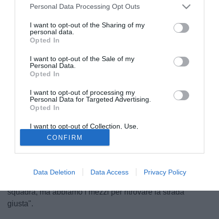
Personal Data Processing Opt Outs
I want to opt-out of the Sharing of my
personal data.
Opted In
I want to opt-out of the Sale of my
Personal Data.
Opted In
I want to opt-out of processing my
© foto di Federico De Luca
Personal Data for Targeted Advertising.
Opted In
Il ds della Lazio, Igli Tare, ha spiegato a Formello la scelta
del ritiro anticipato a Siena in vista della sfida contro i
I want to opt-out of Collection, Use,
bianconeri: "Abbiamo preso la decisione di anticipare il
Retention, Sale, and/or Sharing of my
CONFIRM
Personal Data that Is Unrelated with the
ritiro perchè siamo preoccupati per la situazione in cui ci
Purposes for which it was collected.
Opted Out
troviamo e vogliamo restare concentrati e lavorare a testa
bassa. Tutti sono dispiaciuti perchè c'è la voglia di far
Data Deletion
Data Access
Privacy Policy
bene, manca quel pizzico di fortuna per sbloccare la
squadra, ma abbiamo i mezzi per ritrovare la strada
giusta".