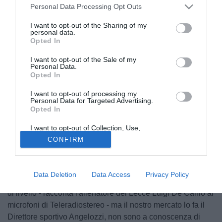
Personal Data Processing Opt Outs
I want to opt-out of the Sharing of my
personal data.
Opted In
I want to opt-out of the Sale of my
Personal Data.
Opted In
I want to opt-out of processing my
Personal Data for Targeted Advertising.
Opted In
© foto di Alessandro Pizzuti
I want to opt-out of Collection, Use,
"Andrea Esposito per la Roma sarebbe un ottimo
Retention, Sale, and/or Sharing of my
CONFIRM
Personal Data that Is Unrelated with the
investimento, giovane e con grandi qualità. Ha ampi
Purposes for which it was collected.
Opted Out
margini di miglioramento, la sua crescita avverrà in modo
semplice, naturale. La Roma? Saprebbe farlo crescere,
Data Deletion
Data Access
Privacy Policy
con un tecnico come Spalletti e con compagni di squadra
di livello - racconta l'allenatore del Lecce Luigi De Canio ai
microfoni di Teleradiostereo - ma il nostro mercato lo fa il
Direttore sportivo Angelozzi, non sono a conoscenza di