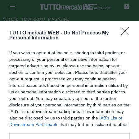
ARCHIVIO
NOTIZIE
TMW RADIO
MAGAZINE
TUTTO mercato WEB -
Do Not Process My
Lecce, De Canio: "Esposito
Personal Information
pronto per la Roma"
If you wish to opt-out of the sale, sharing to third parties, or
Autore Francesco Caputo
processing of your personal or sensitive information for
18.06.2009 21:37
2009
targeted advertising by us, please use the below opt-out
vedi letture
section to confirm your selection. Please note that after your
opt-out request is processed you may continue seeing
interest-based ads based on personal information utilized by
us or personal information disclosed to third parties prior to
your opt-out. You may separately opt-out of the further
disclosure of your personal information by third parties on the
IAB’s list of downstream participants. This information may
also be disclosed by us to third parties on the
IAB’s List of
Downstream Participants
that may further disclose it to other
third parties.