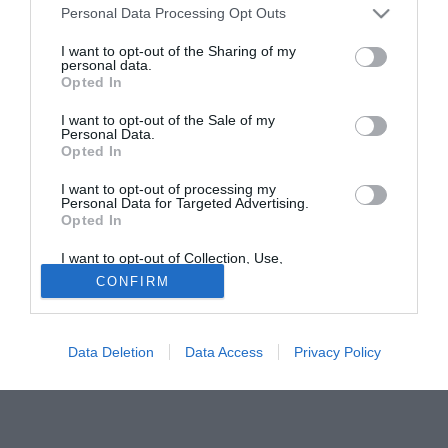
Luca Member e non sta trovando molto spazio in serie
Personal Data Processing Opt Outs
cadetta. Alfageme sin qui ha disputato appena 97 minuti
I want to opt-out of the Sharing of my
giocati in 6 spezzoni, l'atleta argentino ha però la stima del
personal data.
Opted In
presidente Camilli che lo ha fortemente voluto in
Maremma.
I want to opt-out of the Sale of my
Personal Data.
Opted In
Tutte le partite di Serie A della tua squadra. Attiva l’Offerta di
TIMVISION con DAZN!
I want to opt-out of processing my
Personal Data for Targeted Advertising.
Opted In
I want to opt-out of Collection, Use,
Retention, Sale, and/or Sharing of my
CONFIRM
Personal Data that Is Unrelated with the
Purposes for which it was collected.
Opted Out
Data Deletion
Data Access
Privacy Policy