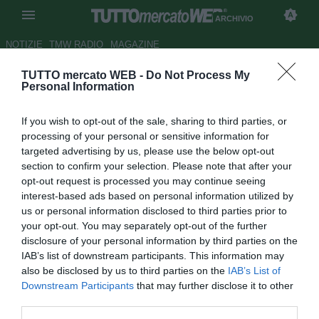
ARCHIVIO
NOTIZIE
TMW RADIO
MAGAZINE
TUTTO mercato WEB -
Do Not Process My
Lumezzane, ipotesi Alfageme
Personal Information
Autore Daniele Felicetti
If you wish to opt-out of the sale, sharing to third parties, or
01.11.2009 14:05
2009
processing of your personal or sensitive information for
vedi letture
targeted advertising by us, please use the below opt-out
section to confirm your selection. Please note that after your
opt-out request is processed you may continue seeing
interest-based ads based on personal information utilized by
us or personal information disclosed to third parties prior to
your opt-out. You may separately opt-out of the further
disclosure of your personal information by third parties on the
IAB’s list of downstream participants. This information may
Primi rumors per il Lumezzane. L'esterno di attacco Luis
also be disclosed by us to third parties on the
IAB’s List of
Maria Alfageme (24), in comproprietà tra Brescia e
Downstream Participants
that may further disclose it to other
Grosseto, potrebbe trasferirsi alla corte di Leonardo
third parties.
Menichini. Il giocatore è apprezzato dal direttore sportivo