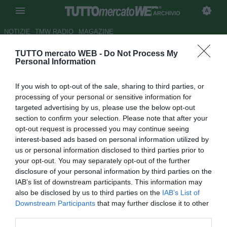
ARCHIVIO
NOTIZIE
TMW RADIO
MAGAZINE
TUTTO mercato WEB -
Do Not Process My
Man. City, influenza suina per
Personal Information
Richards
If you wish to opt-out of the sale, sharing to third parties, or
Autore Andrea Lolli
processing of your personal or sensitive information for
11.07.2009 13:28
2009
targeted advertising by us, please use the below opt-out
vedi letture
section to confirm your selection. Please note that after your
opt-out request is processed you may continue seeing
interest-based ads based on personal information utilized by
us or personal information disclosed to third parties prior to
your opt-out. You may separately opt-out of the further
disclosure of your personal information by third parties on the
IAB’s list of downstream participants. This information may
also be disclosed by us to third parties on the
IAB’s List of
Il difensore del Manchester City Micah Richards ha
Downstream Participants
that may further disclose it to other
contratto il virus dell'influenza suina mentre era in vacanza
third parties.
a Cipro. Lo riporta la Bbc online. Richards, che ha preso