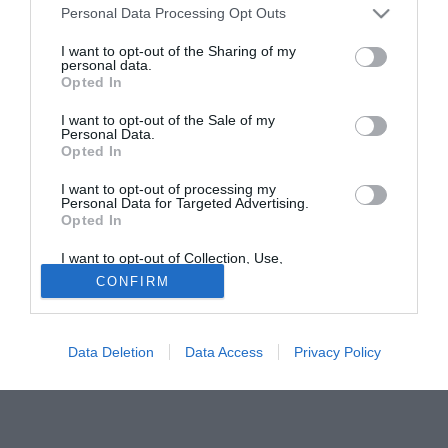
Personal Data Processing Opt Outs
parte agli Europei Under 21 con la nazionale inglese, è in
isolamento in albergo. Il suo addetto stampa garantisce
I want to opt-out of the Sharing of my
personal data.
che non c'è da preoccuparsi. Il calciatore ha spiegato al
Opted In
Sun che potrebbe essersi ammalato nel villaggio di Ayia
Napa dove stava trascorrendo qualche giorno di relax
I want to opt-out of the Sale of my
Personal Data.
dopo gli Europei.
Opted In
Fonte:
Ansa
I want to opt-out of processing my
Personal Data for Targeted Advertising.
Tutte le partite di Serie A della tua squadra. Attiva l’Offerta di
Opted In
TIMVISION con DAZN!
I want to opt-out of Collection, Use,
Retention, Sale, and/or Sharing of my
CONFIRM
Personal Data that Is Unrelated with the
Purposes for which it was collected.
Opted Out
Data Deletion
Data Access
Privacy Policy