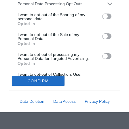
Personal Data Processing Opt Outs
in Red Devils. Il giocatore, arrivato per quasi venti milioni
di euro nel 2007, potrebbe essere ceduto dalla società
I want to opt-out of the Sharing of my
personal data.
dell'Old Trafford, soprattutto conoscendo il carattere
Opted In
irascibile di sir Alex.
I want to opt-out of the Sale of my
Personal Data.
Solo con TIMVISION hai DAZN e PRIME in promo a soli
Opted In
19,99€ per i primi 3 mesi. Attiva ora Online!
I want to opt-out of processing my
Personal Data for Targeted Advertising.
Opted In
I want to opt-out of Collection, Use,
Retention, Sale, and/or Sharing of my
CONFIRM
Personal Data that Is Unrelated with the
Purposes for which it was collected.
Opted Out
Data Deletion
Data Access
Privacy Policy