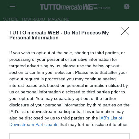
ARCHIVIO
NOTIZIE
TMW RADIO
MAGAZINE
TUTTO mercato WEB -
Do Not Process My
Manchester United, Nani
Personal Information
condanna Ferguson
If you wish to opt-out of the sale, sharing to third parties, or
Autore Andrea Losapio
processing of your personal or sensitive information for
12.11.2009 10:20
2009
targeted advertising by us, please use the below opt-out
vedi letture
section to confirm your selection. Please note that after your
opt-out request is processed you may continue seeing
interest-based ads based on personal information utilized by
us or personal information disclosed to third parties prior to
your opt-out. You may separately opt-out of the further
disclosure of your personal information by third parties on the
IAB’s list of downstream participants. This information may
also be disclosed by us to third parties on the
IAB’s List of
"Stai distruggendo la mia carriera". Non ha usato mezze
Downstream Participants
that may further disclose it to other
misure l'ala portoghese del Manchester United, Nani,
third parties.
condannando l'utilizzo che ne sta facendo Alex Ferguson