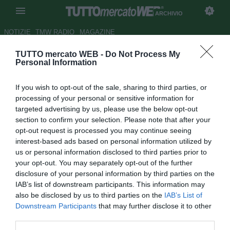
ARCHIVIO
NOTIZIE
TMW RADIO
MAGAZINE
TUTTO mercato WEB -
Do Not Process My
Manchester United, richieste
Personal Information
per Strickland
If you wish to opt-out of the sale, sharing to third parties, or
Autore Paolo Bardelli
processing of your personal or sensitive information for
26.02.2009 12:06
2009
targeted advertising by us, please use the below opt-out
vedi letture
section to confirm your selection. Please note that after your
opt-out request is processed you may continue seeing
interest-based ads based on personal information utilized by
us or personal information disclosed to third parties prior to
your opt-out. You may separately opt-out of the further
disclosure of your personal information by third parties on the
IAB’s list of downstream participants. This information may
also be disclosed by us to third parties on the
IAB’s List of
Kenny Strickland (18), uno dei giovani più promettenti del
Downstream Participants
that may further disclose it to other
Manchester United, potrebbe presto trasferirsi a titolo
third parties.
temporaneo. Secondo il Mirror sulle tracce del difensore ci