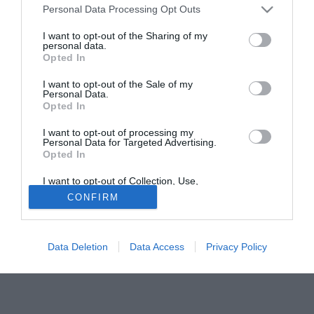
Personal Data Processing Opt Outs
sarebbe il Preston.
I want to opt-out of the Sharing of my
personal data.
Tutte le partite di Serie A della tua squadra. Attiva l’Offerta di
Opted In
TIMVISION con DAZN!
I want to opt-out of the Sale of my
Personal Data.
Opted In
I want to opt-out of processing my
Personal Data for Targeted Advertising.
Opted In
I want to opt-out of Collection, Use,
Retention, Sale, and/or Sharing of my
CONFIRM
Personal Data that Is Unrelated with the
Purposes for which it was collected.
Opted Out
Data Deletion
Data Access
Privacy Policy