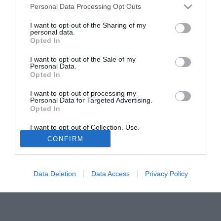
Ndoumbou (18) e Kevin Osei (18), che fanno ormai parte
Personal Data Processing Opt Outs
stabilmente della prima squadra, secondo il giornale
francese La Provence, firmeranno a breve il loro primo
I want to opt-out of the Sharing of my
personal data.
contratto da professionisti, della durata di cinque anni.
Opted In
I want to opt-out of the Sale of my
Tutte le partite di Serie A della tua squadra. Attiva l’Offerta di
Personal Data.
TIMVISION con DAZN!
Opted In
I want to opt-out of processing my
Personal Data for Targeted Advertising.
Opted In
I want to opt-out of Collection, Use,
Retention, Sale, and/or Sharing of my
CONFIRM
Personal Data that Is Unrelated with the
Purposes for which it was collected.
Opted Out
Data Deletion
Data Access
Privacy Policy