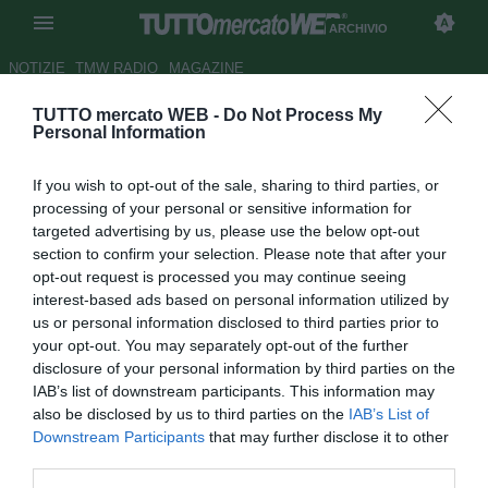
ARCHIVIO
NOTIZIE
TMW RADIO
MAGAZINE
TUTTO mercato WEB -
Do Not Process My
Marsiglia, pronto un contratto
Personal Information
di cinque anni per Osei e
If you wish to opt-out of the sale, sharing to third parties, or
Ndoumbou
processing of your personal or sensitive information for
targeted advertising by us, please use the below opt-out
Autore Fabrizio Zorzoli
section to confirm your selection. Please note that after your
18.11.2009 12:42
2009
opt-out request is processed you may continue seeing
vedi letture
interest-based ads based on personal information utilized by
us or personal information disclosed to third parties prior to
your opt-out. You may separately opt-out of the further
disclosure of your personal information by third parties on the
IAB’s list of downstream participants. This information may
also be disclosed by us to third parties on the
IAB’s List of
Downstream Participants
that may further disclose it to other
third parties.
Due giovani calciatori dell'Olympique Marsiglia, Alexander