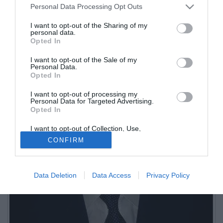
Sportitalia. Da marzo 2007 è Direttore di MilanNews.it: vice-
Personal Data Processing Opt Outs
direttore di Tuttomercatoweb.
I want to opt-out of the Sharing of my
personal data.
Opted In
I want to opt-out of the Sale of my
Personal Data.
Opted In
I want to opt-out of processing my
Personal Data for Targeted Advertising.
Opted In
I want to opt-out of Collection, Use,
Retention, Sale, and/or Sharing of my
CONFIRM
Personal Data that Is Unrelated with the
Purposes for which it was collected.
Opted Out
Data Deletion
Data Access
Privacy Policy