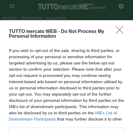
ARCHIVIO
NOTIZIE
TMW RADIO
MAGAZINE
TUTTO mercato WEB -
Do Not Process My
Mercato: Milan, non ti fermare.
Personal Information
Abbonamenti, Galliani batte
If you wish to opt-out of the sale, sharing to third parties, or
Kakà
processing of your personal or sensitive information for
targeted advertising by us, please use the below opt-out
Autore Francesco Letizia
section to confirm your selection. Please note that after your
13.11.2009 00:00
2009
opt-out request is processed you may continue seeing
vedi letture
interest-based ads based on personal information utilized by
us or personal information disclosed to third parties prior to
your opt-out. You may separately opt-out of the further
disclosure of your personal information by third parties on the
IAB’s list of downstream participants. This information may
also be disclosed by us to third parties on the
IAB’s List of
Downstream Participants
that may further disclose it to other
third parties.
Nato a Novara il 22-11-1985, giornalista presso la redazione di