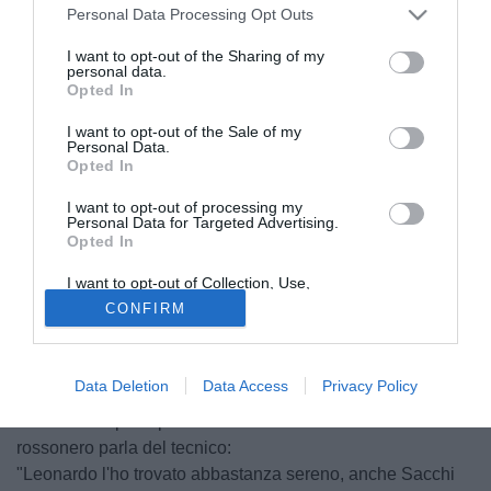
Personal Data Processing Opt Outs
I want to opt-out of the Sharing of my
personal data.
Opted In
I want to opt-out of the Sale of my
Personal Data.
Opted In
I want to opt-out of processing my
© foto di Giacomo Morini
Personal Data for Targeted Advertising.
Opted In
"Abbiamo fatto una buona mezz'ora, abbiam preso il gol
con qualche disattenzione, poi è successo quello che è
I want to opt-out of Collection, Use,
Retention, Sale, and/or Sharing of my
successo. Stiamo rivedendo tante cose ma la vita continua
CONFIRM
Personal Data that Is Unrelated with the
e abbiamo una buona squadra, non siamo mica morti. Poi
Purposes for which it was collected.
Opted Out
ci tufferemo nel nostro habitat naturale, la Champions"
Data Deletion
Data Access
Privacy Policy
Non fa drammi Adriano Galliani ai microfoni di Milan
Channel. Dopo le parole di Berlusconi anche l'ad
rossonero parla del tecnico:
"Leonardo l'ho trovato abbastanza sereno, anche Sacchi