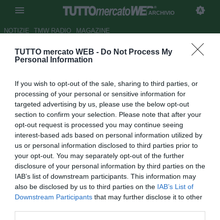
ARCHIVIO
NOTIZIE
TMW RADIO
MAGAZINE
TUTTO mercato WEB -
Do Not Process My
Milan, Galliani: "la Champions,
Personal Information
il nostro habitat naturale"
If you wish to opt-out of the sale, sharing to third parties, or
Autore Redazione TMW.
processing of your personal or sensitive information for
02.09.2009 07:07
2009
targeted advertising by us, please use the below opt-out
vedi letture
section to confirm your selection. Please note that after your
opt-out request is processed you may continue seeing
interest-based ads based on personal information utilized by
us or personal information disclosed to third parties prior to
your opt-out. You may separately opt-out of the further
disclosure of your personal information by third parties on the
IAB’s list of downstream participants. This information may
also be disclosed by us to third parties on the
IAB’s List of
Downstream Participants
that may further disclose it to other
third parties.