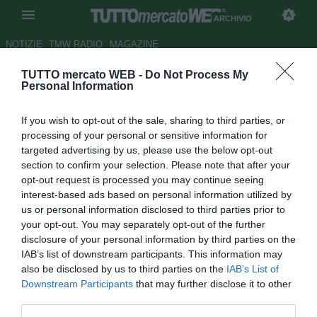
ARCHIVIO
NOTIZIE
TMW RADIO
MAGAZINE
TUTTO mercato WEB -
Do Not Process My
Milan, lunedì si annuncia
Personal Information
Leonardo
If you wish to opt-out of the sale, sharing to third parties, or
Autore Andrea Losapio
processing of your personal or sensitive information for
29.05.2009 10:11
2009
targeted advertising by us, please use the below opt-out
vedi letture
section to confirm your selection. Please note that after your
opt-out request is processed you may continue seeing
interest-based ads based on personal information utilized by
us or personal information disclosed to third parties prior to
your opt-out. You may separately opt-out of the further
disclosure of your personal information by third parties on the
IAB’s list of downstream participants. This information may
also be disclosed by us to third parties on the
IAB’s List of
Downstream Participants
that may further disclose it to other
third parties.