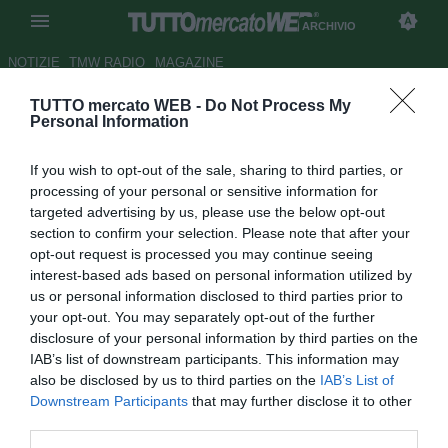
ARCHIVIO
NOTIZIE
TMW RADIO
MAGAZINE
TUTTO mercato WEB -
Do Not Process My
Milan: Nel
gioco
del toto-
Personal Information
allenatore torna di moda
If you wish to opt-out of the sale, sharing to third parties, or
Spalletti
processing of your personal or sensitive information for
targeted advertising by us, please use the below opt-out
Autore Redazione TMW.
section to confirm your selection. Please note that after your
18.05.2009 06:21
2009
opt-out request is processed you may continue seeing
vedi letture
interest-based ads based on personal information utilized by
us or personal information disclosed to third parties prior to
your opt-out. You may separately opt-out of the further
disclosure of your personal information by third parties on the
IAB’s list of downstream participants. This information may
also be disclosed by us to third parties on the
IAB’s List of
Downstream Participants
that may further disclose it to other
third parties.