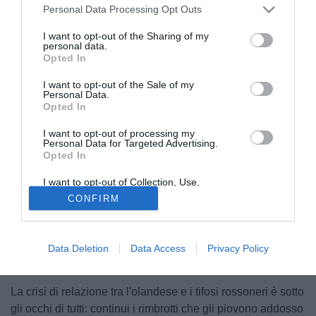
Personal Data Processing Opt Outs
I want to opt-out of the Sharing of my
personal data.
Opted In
I want to opt-out of the Sale of my
Personal Data.
Opted In
I want to opt-out of processing my
Personal Data for Targeted Advertising.
Opted In
I want to opt-out of Collection, Use,
Retention, Sale, and/or Sharing of my
© foto di Morini Giacomo
CONFIRM
Personal Data that Is Unrelated with the
Purposes for which it was collected.
Clamorose le indiscrezioni delle ultime ore: Ancelotti al
Opted Out
Chelsea (e fin qui nessuna novità) ma soprattutto Seedorf
pronto a vestire la casacca dei Blues nella prossima
Data Deletion
Data Access
Privacy Policy
stagione.
La crisi di relazione tra l'olandese e i tifosi rossoneri è sotto
gli occhi di tutti: continui i rimbrotti che gli piovono addosso