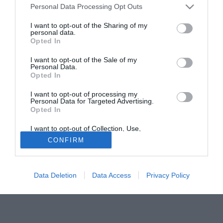
United a gennaio.
Personal Data Processing Opt Outs
I want to opt-out of the Sharing of my
Tutte le partite di Serie A della tua squadra. Attiva l’Offerta di
personal data.
TIMVISION con DAZN!
Opted In
I want to opt-out of the Sale of my
Personal Data.
Opted In
I want to opt-out of processing my
Personal Data for Targeted Advertising.
Opted In
I want to opt-out of Collection, Use,
Retention, Sale, and/or Sharing of my
CONFIRM
Personal Data that Is Unrelated with the
Purposes for which it was collected.
Opted Out
Data Deletion
Data Access
Privacy Policy