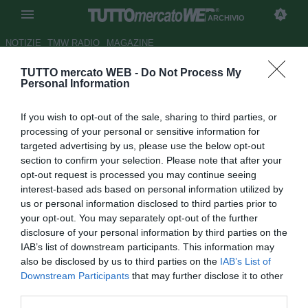
ARCHIVIO
NOTIZIE
TMW RADIO
MAGAZINE
TUTTO mercato WEB -
Do Not Process My
Newcastle, Kilgannon in arrivo
Personal Information
Autore Raimondo De Magistris
If you wish to opt-out of the sale, sharing to third parties, or
28.11.2009 13:07
2009
processing of your personal or sensitive information for
vedi letture
targeted advertising by us, please use the below opt-out
section to confirm your selection. Please note that after your
opt-out request is processed you may continue seeing
interest-based ads based on personal information utilized by
us or personal information disclosed to third parties prior to
your opt-out. You may separately opt-out of the further
disclosure of your personal information by third parties on the
IAB’s list of downstream participants. This information may
Per sopperire a un quasi sicuro ritorno in Spagna di
also be disclosed by us to third parties on the
IAB’s List of
Fabricio Coloccini, il Newcastle ha messo le mani sul
Downstream Participants
that may further disclose it to other
difensore Matt Kilgannon (25). Il calciatore, che costerà ai
third parties.
magpies circa 2 mln di sterline, arriverà dallo Sheffield