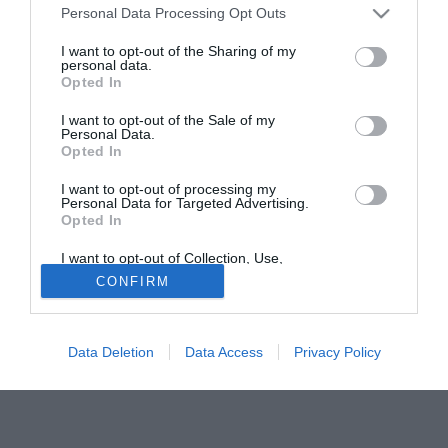
Personal Data Processing Opt Outs
del Piacenza, ma che nell'ultima stagione ha già militato
per i primi sei mesi del 2009 con la casacca
I want to opt-out of the Sharing of my
personal data.
biancoscudata. Con il Piacenza potrebbe prendere corpo
Opted In
uno scambio con alcuni giocatori: Eder Baù e Paolo
Cotroneo, infatti, interessano al club emiliano.
I want to opt-out of the Sale of my
Personal Data.
Opted In
Tutte le partite di Serie A della tua squadra. Attiva l’Offerta di
TIMVISION con DAZN!
I want to opt-out of processing my
Personal Data for Targeted Advertising.
Opted In
I want to opt-out of Collection, Use,
Retention, Sale, and/or Sharing of my
CONFIRM
Personal Data that Is Unrelated with the
Purposes for which it was collected.
Opted Out
Data Deletion
Data Access
Privacy Policy