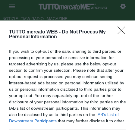
ARCHIVIO
NOTIZIE
TMW RADIO
MAGAZINE
TUTTO mercato WEB -
Do Not Process My
Padova, potrebbe tornare
Personal Information
Patrascu
If you wish to opt-out of the sale, sharing to third parties, or
Autore Fabrizio Zorzoli
processing of your personal or sensitive information for
28.08.2009 11:52
2009
targeted advertising by us, please use the below opt-out
vedi letture
section to confirm your selection. Please note that after your
opt-out request is processed you may continue seeing
interest-based ads based on personal information utilized by
us or personal information disclosed to third parties prior to
your opt-out. You may separately opt-out of the further
disclosure of your personal information by third parties on the
IAB’s list of downstream participants. This information may
also be disclosed by us to third parties on the
IAB’s List of
Il Padova sta cercando una valida alternativa al regista
Downstream Participants
that may further disclose it to other
Vincenzo Italiano e il nome che circola con più insistenza è
third parties.
quello del rumeno Bogdan Aurelian Patrascu, di proprietà