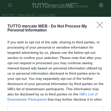
ARCHIVIO
NOTIZIE
TMW RADIO
MAGAZINE
TUTTO mercato WEB -
Do Not Process My
Portsmouth, futuro incerto per
Personal Information
Kanu
If you wish to opt-out of the sale, sharing to third parties, or
Autore Andrea Losapio
processing of your personal or sensitive information for
20.04.2009 11:04
2009
targeted advertising by us, please use the below opt-out
vedi letture
section to confirm your selection. Please note that after your
opt-out request is processed you may continue seeing
interest-based ads based on personal information utilized by
us or personal information disclosed to third parties prior to
your opt-out. You may separately opt-out of the further
disclosure of your personal information by third parties on the
IAB’s list of downstream participants. This information may
also be disclosed by us to third parties on the
IAB’s List of
Nwanko Kanu probabilmente lascerà il Portsmouth
Downstream Participants
that may further disclose it to other
quest'estate. Il contratto del nigeriano scadrà a giugno e -
third parties.
nonostante voglia rimanere tra le file dei Pompey -