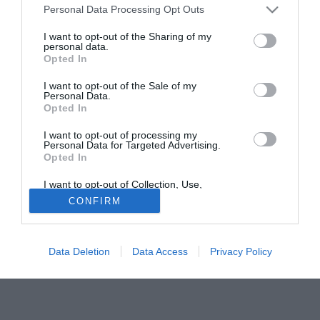
Personal Data Processing Opt Outs
difficilmente rimarrà a Fratton Park.
I want to opt-out of the Sharing of my
personal data.
Tutte le partite di Serie A della tua squadra. Attiva l’Offerta di
Opted In
TIMVISION con DAZN!
I want to opt-out of the Sale of my
Personal Data.
Opted In
I want to opt-out of processing my
Personal Data for Targeted Advertising.
Opted In
I want to opt-out of Collection, Use,
Retention, Sale, and/or Sharing of my
CONFIRM
Personal Data that Is Unrelated with the
Purposes for which it was collected.
Opted Out
Data Deletion
Data Access
Privacy Policy