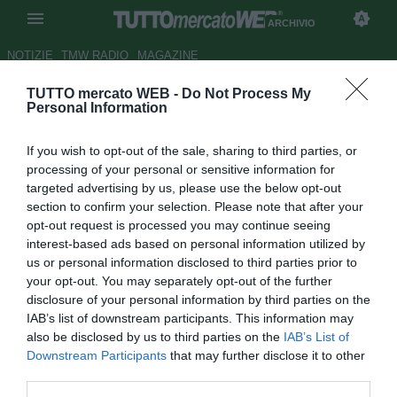
ARCHIVIO
NOTIZIE
TMW RADIO
MAGAZINE
TUTTO mercato WEB -
Do Not Process My
Psg, contratto biennale per
Personal Information
Coupet
If you wish to opt-out of the sale, sharing to third parties, or
Autore Antonio Vitiello
processing of your personal or sensitive information for
28.06.2009 16:39
2009
targeted advertising by us, please use the below opt-out
vedi letture
section to confirm your selection. Please note that after your
opt-out request is processed you may continue seeing
interest-based ads based on personal information utilized by
us or personal information disclosed to third parties prior to
your opt-out. You may separately opt-out of the further
disclosure of your personal information by third parties on the
IAB’s list of downstream participants. This information may
also be disclosed by us to third parties on the
IAB’s List of
Downstream Participants
that may further disclose it to other
third parties.