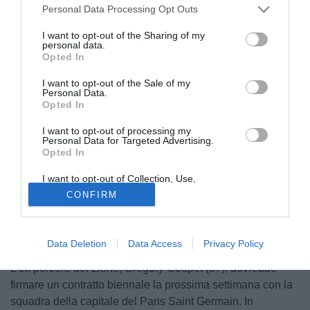
Personal Data Processing Opt Outs
I want to opt-out of the Sharing of my
personal data.
Opted In
I want to opt-out of the Sale of my
Personal Data.
Opted In
I want to opt-out of processing my
Personal Data for Targeted Advertising.
Opted In
I want to opt-out of Collection, Use,
Retention, Sale, and/or Sharing of my
CONFIRM
Personal Data that Is Unrelated with the
Purposes for which it was collected.
Opted Out
Data Deletion
Data Access
Privacy Policy
L'ex portiere del Lione, Gregory Coupet (37), dovrebbe
firmare un contratto biennale la prossima settimana con la
squadra della capitale del Paris Saint Germain. In