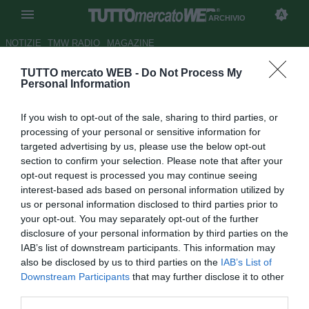
ARCHIVIO
NOTIZIE
TMW RADIO
MAGAZINE
TUTTO mercato WEB -
Do Not Process My
Roma, Spalletti smentisce i
Personal Information
tabloid russi
If you wish to opt-out of the sale, sharing to third parties, or
Autore Redazione TMW.
processing of your personal or sensitive information for
14.08.2009 16:01
2009
targeted advertising by us, please use the below opt-out
vedi letture
section to confirm your selection. Please note that after your
opt-out request is processed you may continue seeing
interest-based ads based on personal information utilized by
us or personal information disclosed to third parties prior to
your opt-out. You may separately opt-out of the further
disclosure of your personal information by third parties on the
IAB’s list of downstream participants. This information may
also be disclosed by us to third parties on the
IAB’s List of
Downstream Participants
that may further disclose it to other
third parties.