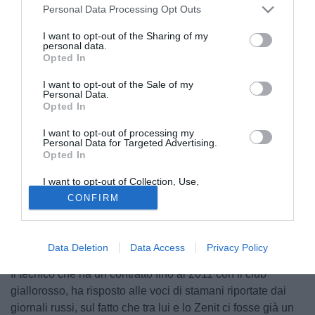
Personal Data Processing Opt Outs
I want to opt-out of the Sharing of my
personal data.
Opted In
I want to opt-out of the Sale of my
Personal Data.
Opted In
I want to opt-out of processing my
Personal Data for Targeted Advertising.
Opted In
© foto di Giacomo Morini
I want to opt-out of Collection, Use,
A Sky Sport 24 Luciano Spalletti smentisce qualsiasi tipo
Retention, Sale, and/or Sharing of my
CONFIRM
Personal Data that Is Unrelated with the
di contatto con il club russo: "Smentisco categoricamente
Purposes for which it was collected.
Opted Out
non solo l'accordo ma anche qualsiasi contatto. Sono
illazioni, a tutti gli effetti sono e resterò l'allenatore della
Data Deletion
Data Access
Privacy Policy
Roma".
Il tecnico che ha un contratto fino al 2011 con il club
giallorosso, ha risposto alle voci di stamani riportate dai
giornali russi, sul fatto che tra lui e lo Zenit ci fosse già un