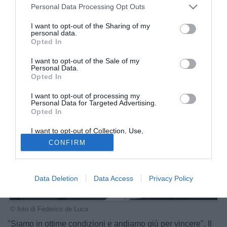
Personal Data Processing Opt Outs
I want to opt-out of the Sharing of my
personal data.
Opted In
I want to opt-out of the Sale of my
Personal Data.
Opted In
I want to opt-out of processing my
Personal Data for Targeted Advertising.
Opted In
I want to opt-out of Collection, Use,
Retention, Sale, and/or Sharing of my
CONFIRM
Personal Data that Is Unrelated with the
Purposes for which it was collected.
Opted Out
Data Deletion
Data Access
Privacy Policy
© foto di Federico de Luca
"Siamo in ottime condizioni e andiamo giù per vincere". Il