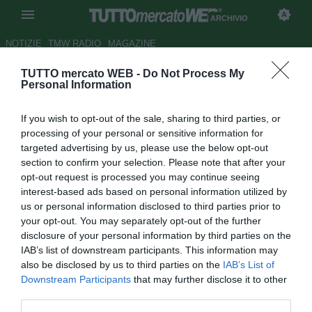
ARCHIVIO
NOTIZIE
TMW RADIO
MAGAZINE
TUTTO mercato WEB -
Do Not Process My
Samp, Garrone: "A Roma per
Personal Information
vincere la Coppa"
If you wish to opt-out of the sale, sharing to third parties, or
Autore Fabrizio Zorzoli
processing of your personal or sensitive information for
11.05.2009 14:11
2009
targeted advertising by us, please use the below opt-out
vedi letture
section to confirm your selection. Please note that after your
opt-out request is processed you may continue seeing
interest-based ads based on personal information utilized by
us or personal information disclosed to third parties prior to
your opt-out. You may separately opt-out of the further
disclosure of your personal information by third parties on the
IAB’s list of downstream participants. This information may
also be disclosed by us to third parties on the
IAB’s List of
Downstream Participants
that may further disclose it to other
third parties.