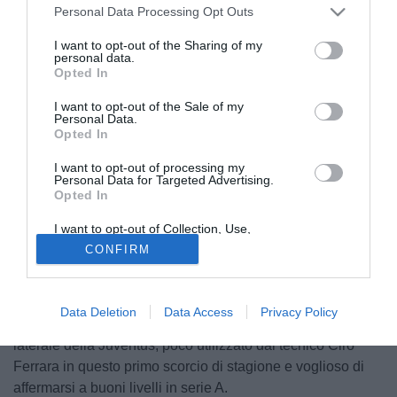
Personal Data Processing Opt Outs
I want to opt-out of the Sharing of my
personal data.
Opted In
I want to opt-out of the Sale of my
Personal Data.
Opted In
I want to opt-out of processing my
Personal Data for Targeted Advertising.
Opted In
© foto di Filippo Gabutti
I want to opt-out of Collection, Use,
La Sampdoria è alla ricerca di un esterno che sappia
Retention, Sale, and/or Sharing of my
CONFIRM
Personal Data that Is Unrelated with the
svolgere al meglio i dettami tattici di mister Gigi Del Neri. In
Purposes for which it was collected.
Opted Out
tal senso, il tecnico friulano avrebbe chiesto alcuni rinforzi
e tra questi, secondo indiscrezioni vicine al club
Data Deletion
Data Access
Privacy Policy
blucerchiato, ci sarebbe anche Paolo De Ceglie (23),
laterale della Juventus, poco utilizzato dal tecnico Ciro
Ferrara in questo primo scorcio di stagione e voglioso di
affermarsi a buoni livelli in serie A.