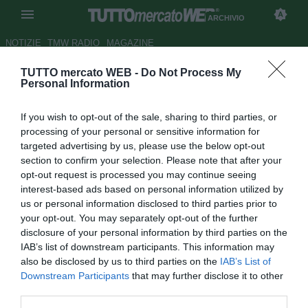
ARCHIVIO
NOTIZIE
TMW RADIO
MAGAZINE
TUTTO mercato WEB -
Do Not Process My
Samp, per la fascia c'è De
Personal Information
Ceglie
If you wish to opt-out of the sale, sharing to third parties, or
Autore Riccardo Mancini
processing of your personal or sensitive information for
16.12.2009 13:10
2009
targeted advertising by us, please use the below opt-out
vedi letture
section to confirm your selection. Please note that after your
opt-out request is processed you may continue seeing
interest-based ads based on personal information utilized by
us or personal information disclosed to third parties prior to
your opt-out. You may separately opt-out of the further
disclosure of your personal information by third parties on the
IAB’s list of downstream participants. This information may
also be disclosed by us to third parties on the
IAB’s List of
Downstream Participants
that may further disclose it to other
third parties.