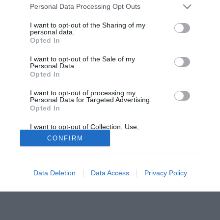
Personal Data Processing Opt Outs
della sfida di Coppa Italia con l'Udinese verrà valutata
meglio nei prossimi giorni.
I want to opt-out of the Sharing of my
personal data.
Opted In
Tutte le partite di Serie A della tua squadra. Attiva l’Offerta di
TIMVISION con DAZN!
I want to opt-out of the Sale of my
Personal Data.
Opted In
I want to opt-out of processing my
Personal Data for Targeted Advertising.
Opted In
I want to opt-out of Collection, Use,
Retention, Sale, and/or Sharing of my
CONFIRM
Personal Data that Is Unrelated with the
Purposes for which it was collected.
Opted Out
Data Deletion
Data Access
Privacy Policy