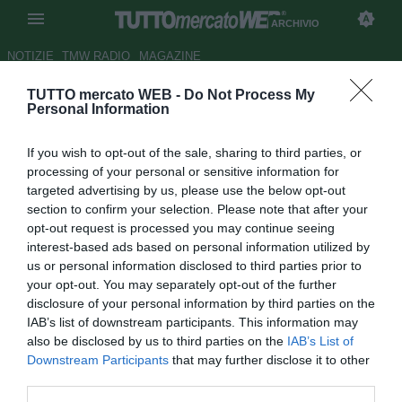
ARCHIVIO
NOTIZIE
TMW RADIO
MAGAZINE
TUTTO mercato WEB -
Do Not Process My
Samp, un mese di stop per
Personal Information
Accardi
If you wish to opt-out of the sale, sharing to third parties, or
Autore Tommaso Veneri
processing of your personal or sensitive information for
23.01.2009 09:28
2009
targeted advertising by us, please use the below opt-out
vedi letture
section to confirm your selection. Please note that after your
opt-out request is processed you may continue seeing
interest-based ads based on personal information utilized by
us or personal information disclosed to third parties prior to
your opt-out. You may separately opt-out of the further
disclosure of your personal information by third parties on the
IAB’s list of downstream participants. This information may
also be disclosed by us to third parties on the
IAB’s List of
Brutte notizie per la Sampdoria che perde per un mese il
Downstream Participants
that may further disclose it to other
proprio difensore, Pietro Accardi. L'entità dell'infortunio al
third parties.
polpaccio riportato dal numero 5 blucerchiato in occasione