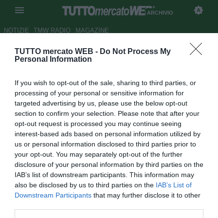
ARCHIVIO
NOTIZIE
TMW RADIO
MAGAZINE
TUTTO mercato WEB -
Do Not Process My
Sorrento, provino per Vincenzo
Personal Information
Silvestri
If you wish to opt-out of the sale, sharing to third parties, or
Autore Fabrizio Zorzoli
processing of your personal or sensitive information for
13.08.2009 14:45
2009
targeted advertising by us, please use the below opt-out
vedi letture
section to confirm your selection. Please note that after your
opt-out request is processed you may continue seeing
interest-based ads based on personal information utilized by
us or personal information disclosed to third parties prior to
your opt-out. You may separately opt-out of the further
disclosure of your personal information by third parties on the
IAB’s list of downstream participants. This information may
also be disclosed by us to third parties on the
IAB’s List of
Il Sorrento ha preso per un periodo di prova il
Downstream Participants
that may further disclose it to other
centrocampista Vincenzo Silvestri (32), da due campionati
third parties.
al Pescina Valle del Giovnco. Nell'ultimo campionato il