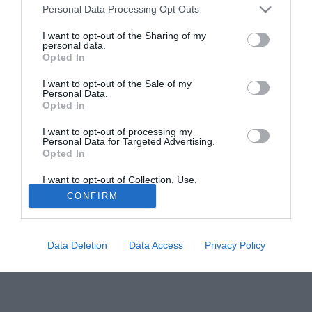
Personal Data Processing Opt Outs
giocatore barese ha raccolto 23 presenze, play-off
compresi.
I want to opt-out of the Sharing of my
personal data.
Opted In
Solo con TIMVISION hai DAZN e PRIME in promo a soli
19,99€ per i primi 3 mesi. Attiva ora Online!
I want to opt-out of the Sale of my
Personal Data.
Opted In
I want to opt-out of processing my
Personal Data for Targeted Advertising.
Opted In
I want to opt-out of Collection, Use,
Retention, Sale, and/or Sharing of my
CONFIRM
Personal Data that Is Unrelated with the
Purposes for which it was collected.
Opted Out
Data Deletion
Data Access
Privacy Policy