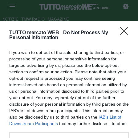
ARCHIVIO
NOTIZIE
TMW RADIO
MAGAZINE
TUTTO mercato WEB -
Do Not Process My
Torino, Corini lascia il calcio
Personal Information
giocato
If you wish to opt-out of the sale, sharing to third parties, or
Autore Andrea Lolli
processing of your personal or sensitive information for
14.05.2009 20:22
2009
targeted advertising by us, please use the below opt-out
vedi letture
section to confirm your selection. Please note that after your
opt-out request is processed you may continue seeing
interest-based ads based on personal information utilized by
us or personal information disclosed to third parties prior to
your opt-out. You may separately opt-out of the further
disclosure of your personal information by third parties on the
IAB’s list of downstream participants. This information may
also be disclosed by us to third parties on the
IAB’s List of
Downstream Participants
that may further disclose it to other
third parties.