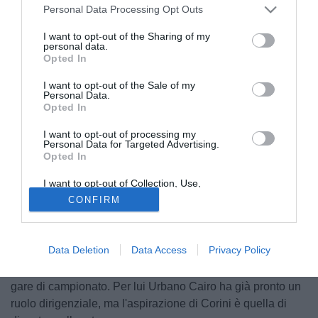
Personal Data Processing Opt Outs
I want to opt-out of the Sharing of my
personal data.
Opted In
I want to opt-out of the Sale of my
Personal Data.
Opted In
I want to opt-out of processing my
Personal Data for Targeted Advertising.
Opted In
I want to opt-out of Collection, Use,
Retention, Sale, and/or Sharing of my
CONFIRM
Il centrocampista del Torino Eugenio Corini (38), dopo
Personal Data that Is Unrelated with the
Purposes for which it was collected.
l'ennesima operazione al tendine d'achille, ha deciso di
Opted Out
appendere le scarpette al chiodo. A comuicarlo è stato lo
Data Deletion
Data Access
Privacy Policy
stesso giocatore, dichiarando di fatto conclusa la sua
carriera dato che non potrà recuperare per queste ultime
gare di campionato. Per lui Urbano Cairo ha già pronto un
ruolo dirigenziale, ma l'aspirazione di Corini è quella di