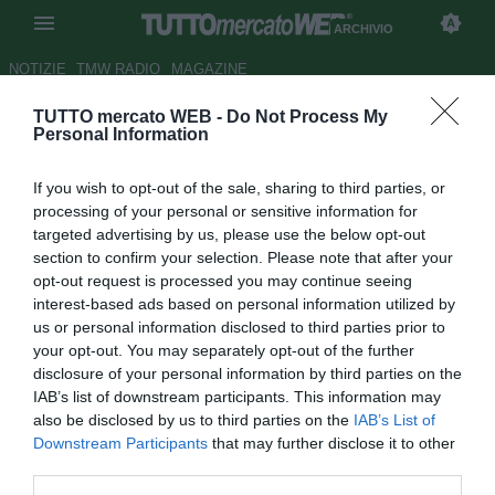
ARCHIVIO
NOTIZIE
TMW RADIO
MAGAZINE
TUTTO mercato WEB -
Do Not Process My
UFFICIALE: Baiocco al Brescia
Personal Information
Autore Claudio Baffico
If you wish to opt-out of the sale, sharing to third parties, or
15.07.2009 22:53
2009
processing of your personal or sensitive information for
vedi letture
targeted advertising by us, please use the below opt-out
section to confirm your selection. Please note that after your
opt-out request is processed you may continue seeing
interest-based ads based on personal information utilized by
us or personal information disclosed to third parties prior to
your opt-out. You may separately opt-out of the further
disclosure of your personal information by third parties on the
IAB’s list of downstream participants. This information may
Il centrocampista Davide Baiocco (34) è ufficialmente un
also be disclosed by us to third parties on the
IAB’s List of
nuovo giocatore del Brescia. L'ex faro di Catania, Perugia
Downstream Participants
that may further disclose it to other
e Reggina ha firmato un contratto biennale ed ha già
third parties.
raggiunto i nuovi compagni nel ritiro di Storo (TN).