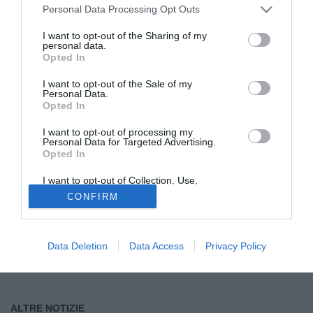
Personal Data Processing Opt Outs
Tutte le partite di Serie A della tua squadra. Attiva l’Offerta di
I want to opt-out of the Sharing of my
TIMVISION con DAZN!
personal data.
Opted In
I want to opt-out of the Sale of my
Personal Data.
Opted In
I want to opt-out of processing my
Personal Data for Targeted Advertising.
Opted In
I want to opt-out of Collection, Use,
Retention, Sale, and/or Sharing of my
CONFIRM
Personal Data that Is Unrelated with the
Purposes for which it was collected.
Opted Out
Data Deletion
Data Access
Privacy Policy
ALTRE NOTIZIE