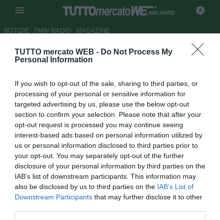
ARCHIVIO
NOTIZIE
TMW RADIO
MAGAZINE
TUTTO mercato WEB -
Do Not Process My
UFFICIALE: Celta, rescinde
Personal Information
Notario
If you wish to opt-out of the sale, sharing to third parties, or
Autore Andrea Losapio
processing of your personal or sensitive information for
06.08.2009 11:26
2009
targeted advertising by us, please use the below opt-out
vedi letture
section to confirm your selection. Please note that after your
opt-out request is processed you may continue seeing
interest-based ads based on personal information utilized by
us or personal information disclosed to third parties prior to
your opt-out. You may separately opt-out of the further
disclosure of your personal information by third parties on the
IAB’s list of downstream participants. This information may
also be disclosed by us to third parties on the
IAB’s List of
Il portiere Antonio Notario (36) ha rescisso il proprio
Downstream Participants
that may further disclose it to other
contratto con il Celta Vigo. Il calciatore potrebbe trasferirsi
third parties.
all'Albacete nelle prossime ore.