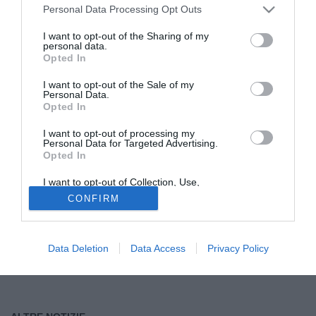
Personal Data Processing Opt Outs
Tutte le partite di Serie A della tua squadra. Attiva l’Offerta di
I want to opt-out of the Sharing of my
TIMVISION con DAZN!
personal data.
Opted In
I want to opt-out of the Sale of my
Personal Data.
Opted In
I want to opt-out of processing my
Personal Data for Targeted Advertising.
Opted In
I want to opt-out of Collection, Use,
Retention, Sale, and/or Sharing of my
CONFIRM
Personal Data that Is Unrelated with the
Purposes for which it was collected.
Opted Out
Data Deletion
Data Access
Privacy Policy