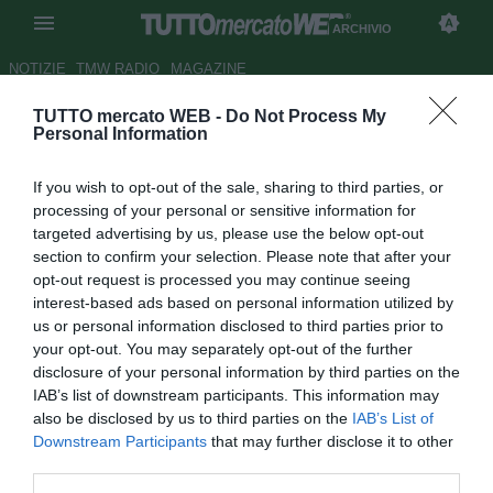
ARCHIVIO
NOTIZIE
TMW RADIO
MAGAZINE
TUTTO mercato WEB -
Do Not Process My
UFFICIALE: Dabrowski rinnova
Personal Information
con il Bochum
If you wish to opt-out of the sale, sharing to third parties, or
Autore Stefano Sica
processing of your personal or sensitive information for
27.02.2009 19:10
2009
targeted advertising by us, please use the below opt-out
vedi letture
section to confirm your selection. Please note that after your
opt-out request is processed you may continue seeing
interest-based ads based on personal information utilized by
us or personal information disclosed to third parties prior to
your opt-out. You may separately opt-out of the further
disclosure of your personal information by third parties on the
IAB’s list of downstream participants. This information may
also be disclosed by us to third parties on the
IAB’s List of
Il Bochum ha annunciato il prolungamento del contratto di
Downstream Participants
that may further disclose it to other
Christoph Dabrowski (30) fino al 30 giugno del 2012. Il
third parties.
centrocampista avrebbe salutato il club tedesco al termine