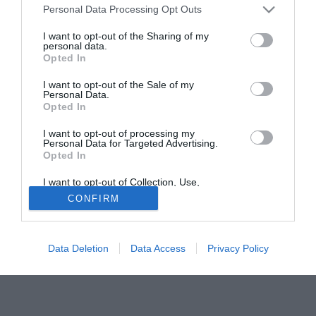
Personal Data Processing Opt Outs
della stagione.
I want to opt-out of the Sharing of my
personal data.
Tutte le partite di Serie A della tua squadra. Attiva l’Offerta di
Opted In
TIMVISION con DAZN!
I want to opt-out of the Sale of my
Personal Data.
Opted In
I want to opt-out of processing my
Personal Data for Targeted Advertising.
Opted In
I want to opt-out of Collection, Use,
Retention, Sale, and/or Sharing of my
CONFIRM
Personal Data that Is Unrelated with the
Purposes for which it was collected.
Opted Out
Data Deletion
Data Access
Privacy Policy