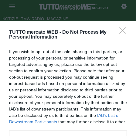
ARCHIVIO
NOTIZIE
TMW RADIO
MAGAZINE
TUTTO mercato WEB -
Do Not Process My
UFFICIALE: Mirko Taccola al
Personal Information
Messina
If you wish to opt-out of the sale, sharing to third parties, or
Autore Emanuele Rigano
processing of your personal or sensitive information for
10.08.2009 17:01
2009
targeted advertising by us, please use the below opt-out
vedi letture
section to confirm your selection. Please note that after your
opt-out request is processed you may continue seeing
interest-based ads based on personal information utilized by
us or personal information disclosed to third parties prior to
your opt-out. You may separately opt-out of the further
disclosure of your personal information by third parties on the
IAB’s list of downstream participants. This information may
also be disclosed by us to third parties on the
IAB’s List of
Nel pomeriggio di oggi il Messina ha ufficializzato
Downstream Participants
that may further disclose it to other
l'acquisto del difensore Mirko Taccola (38), la scorsa
third parties.
stagione alla Paganese, in Prima Divisione.