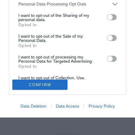
Personal Data Processing Opt Outs
Tutte le partite di Serie A della tua squadra. Attiva l’Offerta di
I want to opt-out of the Sharing of my
TIMVISION con DAZN!
personal data.
Opted In
I want to opt-out of the Sale of my
Personal Data.
Opted In
I want to opt-out of processing my
Personal Data for Targeted Advertising.
Opted In
I want to opt-out of Collection, Use,
Retention, Sale, and/or Sharing of my
CONFIRM
Personal Data that Is Unrelated with the
Purposes for which it was collected.
Opted Out
Data Deletion
Data Access
Privacy Policy