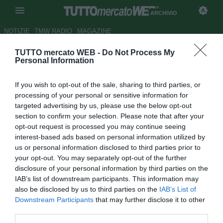
ARCHIVIO
NOTIZIE
TMW RADIO
MAGAZINE
TUTTO mercato WEB -
Do Not Process My
UFFICIALE: Poletti va al San
Personal Information
Marino
If you wish to opt-out of the sale, sharing to third parties, or
Autore Stefano Sica
processing of your personal or sensitive information for
07.08.2009 20:24
2009
targeted advertising by us, please use the below opt-out
vedi letture
section to confirm your selection. Please note that after your
opt-out request is processed you may continue seeing
interest-based ads based on personal information utilized by
us or personal information disclosed to third parties prior to
your opt-out. You may separately opt-out of the further
disclosure of your personal information by third parties on the
IAB’s list of downstream participants. This information may
also be disclosed by us to third parties on the
IAB’s List of
Il San Marino puntella il centrocampo con l'ingaggio di
Downstream Participants
that may further disclose it to other
Davide Poletti (27), protagonista di una buona stagione tra
third parties.
le fila della Giacomense (cinque reti in 30 presenze). Nel