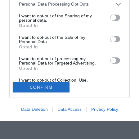
Personal Data Processing Opt Outs
curriculum del giocatore tanti campionati disputati in
Romagna: Forlì, Bellaria e Riccione.
I want to opt-out of the Sharing of my
personal data.
Opted In
Tutte le partite di Serie A della tua squadra. Attiva l’Offerta di
TIMVISION con DAZN!
I want to opt-out of the Sale of my
Personal Data.
Opted In
I want to opt-out of processing my
Personal Data for Targeted Advertising.
Opted In
I want to opt-out of Collection, Use,
Retention, Sale, and/or Sharing of my
CONFIRM
Personal Data that Is Unrelated with the
Purposes for which it was collected.
Opted Out
Data Deletion
Data Access
Privacy Policy