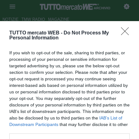
ARCHIVIO
NOTIZIE
TMW RADIO
MAGAZINE
TUTTO mercato WEB -
Do Not Process My
UFFICIALE: Vitoria, firma
Personal Information
Leandro
If you wish to opt-out of the sale, sharing to third parties, or
Autore Andrea Losapio
processing of your personal or sensitive information for
21.05.2009 10:59
2009
targeted advertising by us, please use the below opt-out
vedi letture
section to confirm your selection. Please note that after your
opt-out request is processed you may continue seeing
interest-based ads based on personal information utilized by
us or personal information disclosed to third parties prior to
your opt-out. You may separately opt-out of the further
disclosure of your personal information by third parties on the
IAB’s list of downstream participants. This information may
also be disclosed by us to third parties on the
IAB’s List of
Il laterale sinistro Leandro (30) ritorna al Vitoria di Bahia,
Downstream Participants
that may further disclose it to other
dove ha militato per quattro anni dal 1998 al 2002. Il
third parties.
calciatore è stato acquistato dal Fluminense.