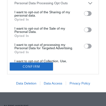
Personal Data Processing Opt Outs
Tutte le partite di Serie A della tua squadra. Attiva l’Offerta di
I want to opt-out of the Sharing of my
TIMVISION con DAZN!
personal data.
Opted In
I want to opt-out of the Sale of my
Personal Data.
Opted In
I want to opt-out of processing my
Personal Data for Targeted Advertising.
Opted In
I want to opt-out of Collection, Use,
Retention, Sale, and/or Sharing of my
CONFIRM
Personal Data that Is Unrelated with the
Purposes for which it was collected.
Opted Out
Data Deletion
Data Access
Privacy Policy