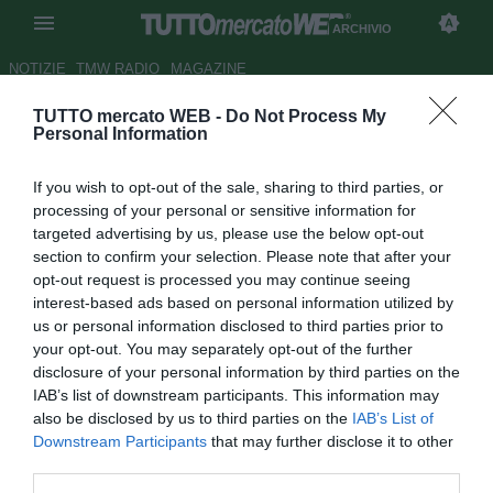
ARCHIVIO
NOTIZIE
TMW RADIO
MAGAZINE
TUTTO mercato WEB -
Do Not Process My
UFFICIALE: Xamax, Coly passa
Personal Information
all'Al-Wahda
If you wish to opt-out of the sale, sharing to third parties, or
Autore Paolo Bardelli
processing of your personal or sensitive information for
14.01.2009 18:49
2009
targeted advertising by us, please use the below opt-out
vedi letture
section to confirm your selection. Please note that after your
opt-out request is processed you may continue seeing
interest-based ads based on personal information utilized by
us or personal information disclosed to third parties prior to
your opt-out. You may separately opt-out of the further
disclosure of your personal information by third parties on the
IAB’s list of downstream participants. This information may
also be disclosed by us to third parties on the
IAB’s List of
L'attaccante senegalese Matar Coly (24) lascia il
Downstream Participants
that may further disclose it to other
Neuchâtel Xamax per accettare l'offerta arrivata dall'Al-
third parties.
Wahda (Emirati Arabi Uniti).