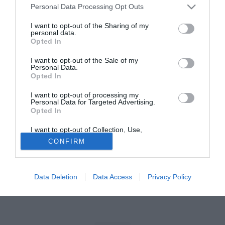
Personal Data Processing Opt Outs
Tutte le partite di Serie A della tua squadra. Attiva l’Offerta di
I want to opt-out of the Sharing of my
TIMVISION con DAZN!
personal data.
Opted In
I want to opt-out of the Sale of my
Personal Data.
Opted In
I want to opt-out of processing my
Personal Data for Targeted Advertising.
Opted In
I want to opt-out of Collection, Use,
Retention, Sale, and/or Sharing of my
CONFIRM
Personal Data that Is Unrelated with the
Purposes for which it was collected.
Opted Out
Data Deletion
Data Access
Privacy Policy