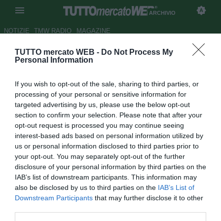
ARCHIVIO
NOTIZIE
TMW RADIO
MAGAZINE
TUTTO mercato WEB -
Do Not Process My
Walter Zenga: "Parlerò solo
Personal Information
mercoledì"
If you wish to opt-out of the sale, sharing to third parties, or
Autore Stefano Sica
processing of your personal or sensitive information for
23.11.2009 14:05
2009
targeted advertising by us, please use the below opt-out
vedi letture
section to confirm your selection. Please note that after your
opt-out request is processed you may continue seeing
interest-based ads based on personal information utilized by
us or personal information disclosed to third parties prior to
your opt-out. You may separately opt-out of the further
disclosure of your personal information by third parties on the
IAB’s list of downstream participants. This information may
also be disclosed by us to third parties on the
IAB’s List of
Downstream Participants
that may further disclose it to other
third parties.