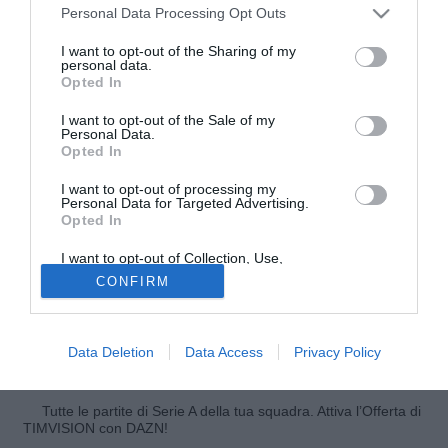
Personal Data Processing Opt Outs
I want to opt-out of the Sharing of my
personal data.
Opted In
I want to opt-out of the Sale of my
Personal Data.
Opted In
I want to opt-out of processing my
Personal Data for Targeted Advertising.
Opted In
© foto di Federico De Luca
I want to opt-out of Collection, Use,
"Non voglio commentare a caldo quest'esonero". L'oramai
Retention, Sale, and/or Sharing of my
CONFIRM
Personal Data that Is Unrelated with the
ex tecnico del Palermo, Walter Zenga, spiega a
Purposes for which it was collected.
Stadionews il motivo del suo temporaneo silenzio: "Ho
Opted Out
parlato questa mattina con il presidente Zamparini, ma con
Data Deletion
Data Access
Privacy Policy
la stampa non parlerò prima di mercoledì".
Tutte le partite di Serie A della tua squadra. Attiva l’Offerta di
TIMVISION con DAZN!