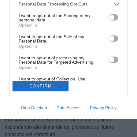
Personal Data Processing Opt Outs
I want to opt-out of the Sharing of my
personal data.
Opted In
I want to opt-out of the Sale of my
Personal Data.
Opted In
I want to opt-out of processing my
© foto di Matteo Gribaudi/Image Sport
Personal Data for Targeted Advertising.
Opted In
Dopo le durissime polemiche scatenate da Rafa Benitez
subito dopo la vittoria nel mondiale per club, Radio
I want to opt-out of Collection, Use,
Sportiva ha contattato l´agente del tecnico spagnolo
Retention, Sale, and/or Sharing of my
CONFIRM
Personal Data that Is Unrelated with the
Emanuel Garcia Quilon che ha smentito le voci sul
Purposes for which it was collected.
Opted Out
possibile clamoroso addio dell´allenatore nerazzurro:
"Benitez resta all´Inter al 100%. Ci ho parlato stasera, mi
Data Deletion
Data Access
Privacy Policy
ha detto che è tranquillo, sta festeggiando con la famiglia".
Era stato lo stesso Benitez a tirare in ballo Quilon
rispondendo alle domande dei giornalisti sul futuro
prossimo dei nerazzurri.