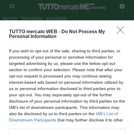
ARCHIVIO
NOTIZIE
TMW RADIO
MAGAZINE
TUTTO mercato WEB -
Do Not Process My
Ag. Benitez: "Rafa resta all'Inter
Personal Information
al 100%"
If you wish to opt-out of the sale, sharing to third parties, or
Autore Redazione TMW.
processing of your personal or sensitive information for
19.12.2010 07:17
2010
targeted advertising by us, please use the below opt-out
vedi letture
section to confirm your selection. Please note that after your
opt-out request is processed you may continue seeing
interest-based ads based on personal information utilized by
us or personal information disclosed to third parties prior to
your opt-out. You may separately opt-out of the further
disclosure of your personal information by third parties on the
IAB’s list of downstream participants. This information may
also be disclosed by us to third parties on the
IAB’s List of
Downstream Participants
that may further disclose it to other
third parties.