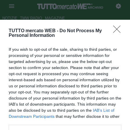
ARCHIVIO
NOTIZIE
TMW RADIO
MAGAZINE
TUTTO mercato WEB -
Do Not Process My
AlbinoLeffe, Bernardini: "Qui
Personal Information
per rimettermi in gioco"
If you wish to opt-out of the sale, sharing to third parties, or
Autore Alessio Calfapietra
processing of your personal or sensitive information for
30.01.2010 19:11
2010
targeted advertising by us, please use the below opt-out
vedi letture
section to confirm your selection. Please note that after your
opt-out request is processed you may continue seeing
interest-based ads based on personal information utilized by
us or personal information disclosed to third parties prior to
your opt-out. You may separately opt-out of the further
disclosure of your personal information by third parties on the
IAB’s list of downstream participants. This information may
also be disclosed by us to third parties on the
IAB’s List of
Downstream Participants
that may further disclose it to other
in collaborazione con Lorenzo Casalino
third parties.