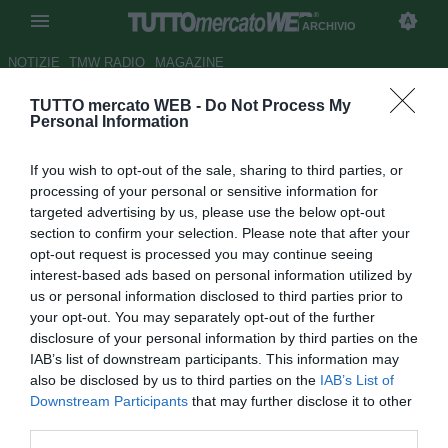
ARCHIVIO
NOTIZIE
TMW RADIO
MAGAZINE
TUTTO mercato WEB -
Do Not Process My
Atletico Madrid, Tiago: "Sono
Personal Information
qui per rimanerci"
If you wish to opt-out of the sale, sharing to third parties, or
Autore Stefano Sica
processing of your personal or sensitive information for
08.02.2010 17:42
2010
targeted advertising by us, please use the below opt-out
vedi letture
section to confirm your selection. Please note that after your
opt-out request is processed you may continue seeing
interest-based ads based on personal information utilized by
us or personal information disclosed to third parties prior to
your opt-out. You may separately opt-out of the further
disclosure of your personal information by third parties on the
IAB’s list of downstream participants. This information may
also be disclosed by us to third parties on the
IAB’s List of
Downstream Participants
that may further disclose it to other
third parties.