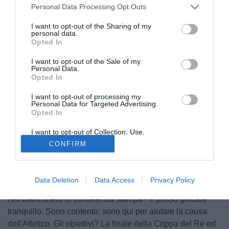
Personal Data Processing Opt Outs
I want to opt-out of the Sharing of my
personal data.
Opted In
I want to opt-out of the Sale of my
Personal Data.
Opted In
I want to opt-out of processing my
Personal Data for Targeted Advertising.
Opted In
© foto di Filippo Gabutti
I want to opt-out of Collection, Use,
"A Madrid sono per restarci, mi piacerebbe molto. Vediamo
Retention, Sale, and/or Sharing of my
CONFIRM
Personal Data that Is Unrelated with the
cosa succederà quando Juve ed Atletico si parleranno".
Purposes for which it was collected.
Opted Out
Non ha dubbi il centrocampista portoghese Tiago Cardoso
Mendes (28): il futuro, dipendesse da lui, dovrebbe tingersi
Data Deletion
Data Access
Privacy Policy
di biancorosso. "Qui avverto la fiducia dell'allenatore - dice
l'ex bianconero in conferenza stampa - e posso giocare
tranquillo. Sono contento: sono qui per aiutare la causa
dell'Atletico. Gli obiettivi? La finale della Coppa del Re ed