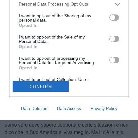
Personal Data Processing Opt Outs
I want to opt-out of the Sharing of my
personal data.
Opted In
I want to opt-out of the Sale of my
Personal Data.
Opted In
I want to opt-out of processing my
Personal Data for Targeted Advertising.
Opted In
Martin Demichelis
I want to opt-out of Collection, Use,
© foto di Giacomo Morini
Retention, Sale, and/or Sharing of my
CONFIRM
Martin Demichelis (30), difensore del Bayern Monaco sta
Personal Data that Is Unrelated with the
Purposes for which it was collected.
pensando di tornare a vivere in Argentina. "Nonostante tutti
Opted Out
i miei sforzi la vita in Germania per me resta molto difficile.
Data Deletion
Data Access
Privacy Policy
Vivo solo con mia moglie e mio figlio e non ho più amici
sudamericani con cui parlare. So perfettamente che un
uomo vero deve sapere sopportare certe situazioni e non
dico che in Sud America si viva meglio. Ma lì c'è la mia