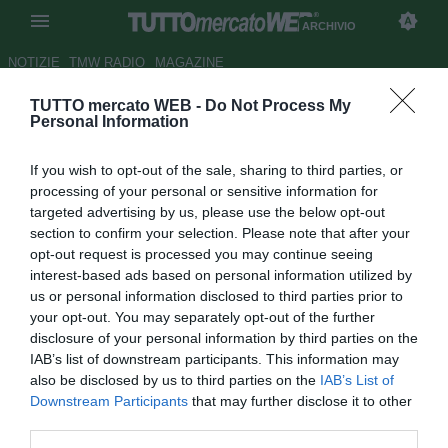
ARCHIVIO
NOTIZIE
TMW RADIO
MAGAZINE
TUTTO mercato WEB -
Do Not Process My
Bayern Monaco, Demichelis
Personal Information
con la valigia pronta
If you wish to opt-out of the sale, sharing to third parties, or
Autore Antonio Vitiello
processing of your personal or sensitive information for
15.01.2010 09:35
2010
targeted advertising by us, please use the below opt-out
vedi letture
section to confirm your selection. Please note that after your
opt-out request is processed you may continue seeing
interest-based ads based on personal information utilized by
us or personal information disclosed to third parties prior to
your opt-out. You may separately opt-out of the further
disclosure of your personal information by third parties on the
IAB’s list of downstream participants. This information may
also be disclosed by us to third parties on the
IAB’s List of
Downstream Participants
that may further disclose it to other
third parties.