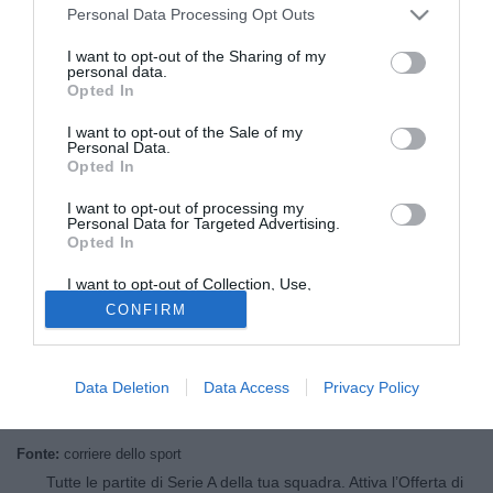
Personal Data Processing Opt Outs
I want to opt-out of the Sharing of my
personal data.
Opted In
I want to opt-out of the Sale of my
Personal Data.
Opted In
I want to opt-out of processing my
Personal Data for Targeted Advertising.
Opted In
© foto di Federico Gaetano
I want to opt-out of Collection, Use,
Alberto Malesani
torna in sella. Dopo l'esperienza di
Retention, Sale, and/or Sharing of my
CONFIRM
Personal Data that Is Unrelated with the
Siena, eccolo a
Bologna
: "Ho una voglia incredibile di
Purposes for which it was collected.
iniziare questa avventura. La società mi ha chiesto di
Opted Out
salvarci senza grossi problemi. Con questa rosa possiamo
Data Deletion
Data Access
Privacy Policy
anche lavorare per creare un gioco spettacolare"
Fonte:
corriere dello sport
Tutte le partite di Serie A della tua squadra. Attiva l’Offerta di