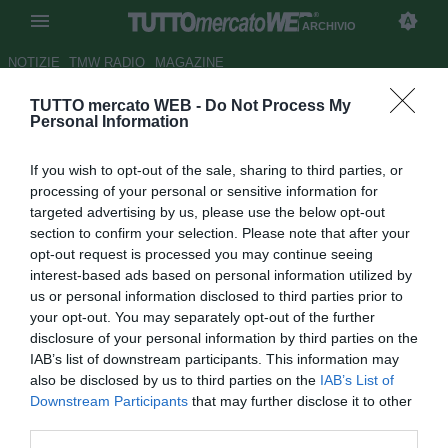
ARCHIVIO
NOTIZIE
TMW RADIO
MAGAZINE
TUTTO mercato WEB -
Do Not Process My
Bologna, Malesani: "Ho una
Personal Information
voglia matta"
If you wish to opt-out of the sale, sharing to third parties, or
Autore Matteo Magrini
processing of your personal or sensitive information for
02.09.2010 09:24
2010
targeted advertising by us, please use the below opt-out
vedi letture
section to confirm your selection. Please note that after your
opt-out request is processed you may continue seeing
interest-based ads based on personal information utilized by
us or personal information disclosed to third parties prior to
your opt-out. You may separately opt-out of the further
disclosure of your personal information by third parties on the
IAB’s list of downstream participants. This information may
also be disclosed by us to third parties on the
IAB’s List of
Downstream Participants
that may further disclose it to other
third parties.