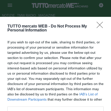
ARCHIVIO
NOTIZIE
TMW RADIO
MAGAZINE
TUTTO mercato WEB -
Do Not Process My
Bronzetti: "Alves non serve,
Personal Information
Piazon grande promessa"
If you wish to opt-out of the sale, sharing to third parties, or
Autore Claudio Sottile
processing of your personal or sensitive information for
29.04.2010 01:00
2010
targeted advertising by us, please use the below opt-out
vedi letture
section to confirm your selection. Please note that after your
opt-out request is processed you may continue seeing
interest-based ads based on personal information utilized by
us or personal information disclosed to third parties prior to
your opt-out. You may separately opt-out of the further
disclosure of your personal information by third parties on the
IAB’s list of downstream participants. This information may
also be disclosed by us to third parties on the
IAB’s List of
Downstream Participants
that may further disclose it to other
Ernesto Bronzetti, ternano, profondo conoscitore del mondo del
third parties.
calcio e delle trame del mercato, è uno stimato intermediario