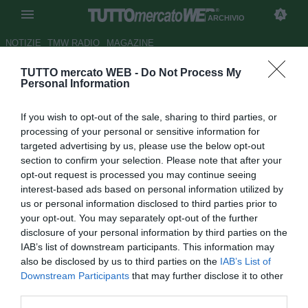
ARCHIVIO
NOTIZIE
TMW RADIO
MAGAZINE
TUTTO mercato WEB -
Do Not Process My
Cittadella, in arrivo Raffaele
Personal Information
Perna
If you wish to opt-out of the sale, sharing to third parties, or
Autore Fabrizio Zorzoli
processing of your personal or sensitive information for
28.01.2010 14:13
2010
targeted advertising by us, please use the below opt-out
vedi letture
section to confirm your selection. Please note that after your
opt-out request is processed you may continue seeing
interest-based ads based on personal information utilized by
us or personal information disclosed to third parties prior to
your opt-out. You may separately opt-out of the further
disclosure of your personal information by third parties on the
IAB’s list of downstream participants. This information may
also be disclosed by us to third parties on the
IAB’s List of
Il Cittadella sembra molto vicino all'attaccante Raffaele
Downstream Participants
that may further disclose it to other
Perna (23), in arrivo dalla Ternana. Il calciatore napoletano
third parties.
- 15 presenze e 2 reti finora - potrebbe passare alla corte