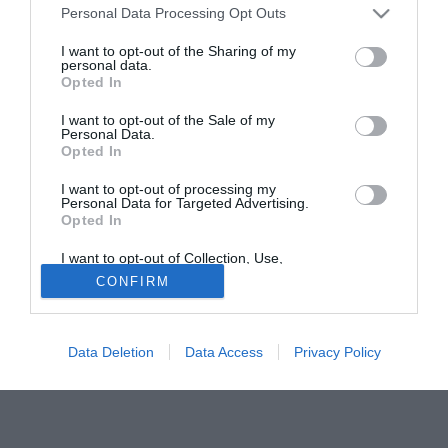
Personal Data Processing Opt Outs
del tecnico Foscarini entro sabato.
I want to opt-out of the Sharing of my
personal data.
Tutte le partite di Serie A della tua squadra. Attiva l’Offerta di
Opted In
TIMVISION con DAZN!
I want to opt-out of the Sale of my
Personal Data.
Opted In
I want to opt-out of processing my
Personal Data for Targeted Advertising.
Opted In
I want to opt-out of Collection, Use,
Retention, Sale, and/or Sharing of my
CONFIRM
Personal Data that Is Unrelated with the
Purposes for which it was collected.
Opted Out
Data Deletion
Data Access
Privacy Policy