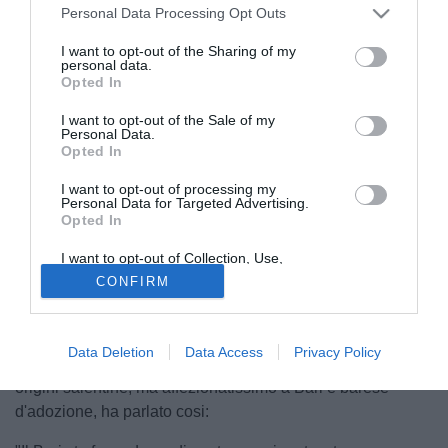
Personal Data Processing Opt Outs
I want to opt-out of the Sharing of my
personal data.
Opted In
I want to opt-out of the Sale of my
Personal Data.
Opted In
I want to opt-out of processing my
Personal Data for Targeted Advertising.
Opted In
© foto di Federico De Luca
I want to opt-out of Collection, Use,
Antonio Conte, contattato dalla redazione di Tuttobari.com,
Retention, Sale, and/or Sharing of my
CONFIRM
Personal Data that Is Unrelated with the
ha voluto, in prima battuta, ringraziare la società e tifosi per
Purposes for which it was collected.
le due stagioni incredibili alla guida del Bari. Il tecnico ha
Opted Out
elogiato anche il tecnico Ventura, non escludendo un suo
Data Deletion
Data Access
Privacy Policy
ritorno in futuro sulla panchina del Bari. L'allenatore di
origini salentine, ma affezionatissimo a Bari e barese
d'adozione, ha parlato cosi: