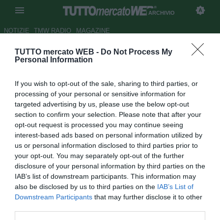
ARCHIVIO
NOTIZIE
TMW RADIO
MAGAZINE
TUTTO mercato WEB -
Do Not Process My
Conte: "Bari una grande piazza,
Personal Information
tornerei volentieri"
If you wish to opt-out of the sale, sharing to third parties, or
Autore Andrea Lolli
processing of your personal or sensitive information for
09.02.2010 19:30
2010
targeted advertising by us, please use the below opt-out
vedi letture
section to confirm your selection. Please note that after your
opt-out request is processed you may continue seeing
interest-based ads based on personal information utilized by
us or personal information disclosed to third parties prior to
your opt-out. You may separately opt-out of the further
disclosure of your personal information by third parties on the
IAB’s list of downstream participants. This information may
also be disclosed by us to third parties on the
IAB’s List of
Downstream Participants
that may further disclose it to other
third parties.