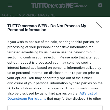
ARCHIVIO
NOTIZIE
TMW RADIO
MAGAZINE
TUTTO mercato WEB -
Do Not Process My
David Guetta, Fiorentina: "Viva
Personal Information
Castillo"
If you wish to opt-out of the sale, sharing to third parties, or
Autore Redazione TMW.
processing of your personal or sensitive information for
11.01.2010 07:51
2010
targeted advertising by us, please use the below opt-out
vedi letture
section to confirm your selection. Please note that after your
opt-out request is processed you may continue seeing
interest-based ads based on personal information utilized by
us or personal information disclosed to third parties prior to
your opt-out. You may separately opt-out of the further
disclosure of your personal information by third parties on the
IAB’s list of downstream participants. This information may
also be disclosed by us to third parties on the
IAB’s List of
Downstream Participants
that may further disclose it to other
third parties.