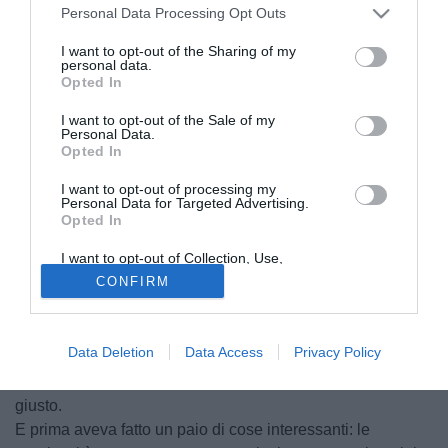
Personal Data Processing Opt Outs
I want to opt-out of the Sharing of my
personal data.
Opted In
I want to opt-out of the Sale of my
Personal Data.
Opted In
I want to opt-out of processing my
Personal Data for Targeted Advertising.
Opted In
David Guetta , la voce viola
I want to opt-out of Collection, Use,
© foto di Federico De Luca
Retention, Sale, and/or Sharing of my
CONFIRM
Bisogna essere sinceri: il gol non era proprio impossibile
Personal Data that Is Unrelated with the
Purposes for which it was collected.
da fare, ma sul tiro di Montolivo Castillo è scattato prima
Opted Out
degli altri e per questo si è trovato da solo col pallone tra i
Data Deletion
Data Access
Privacy Policy
piedi davanti alla porta sguarnita.
Cioè bisognava essere lì al momento giusto nel posto
giusto.
E prima aveva fatto un paio di cose interessanti: le