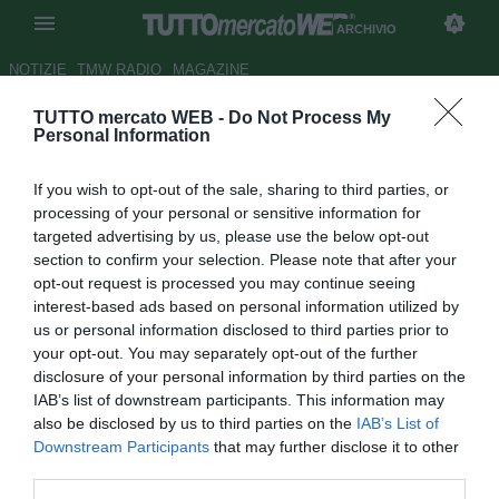
ARCHIVIO
NOTIZIE
TMW RADIO
MAGAZINE
TUTTO mercato WEB -
Do Not Process My
ESCLUSIVA TMW - Cagni
Personal Information
contattato dall'AEK Atene
If you wish to opt-out of the sale, sharing to third parties, or
LIVE TMW
processing of your personal or sensitive information for
targeted advertising by us, please use the below opt-out
Autore Matteo Bursi
29.09.2010 16:40
2010
section to confirm your selection. Please note that after your
vedi letture
opt-out request is processed you may continue seeing
interest-based ads based on personal information utilized by
us or personal information disclosed to third parties prior to
your opt-out. You may separately opt-out of the further
disclosure of your personal information by third parties on the
IAB’s list of downstream participants. This information may
also be disclosed by us to third parties on the
IAB’s List of
Downstream Participants
that may further disclose it to other
third parties.