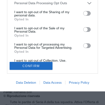
Personal Data Processing Opt Outs
I want to opt-out of the Sharing of my
personal data.
Opted In
I want to opt-out of the Sale of my
Personal Data.
Opted In
I want to opt-out of processing my
Personal Data for Targeted Advertising.
Opted In
© foto di Federico De Luca
Secondo le informazioni raccolte dalla redazione di
I want to opt-out of Collection, Use,
Retention, Sale, and/or Sharing of my
Tuttomercatoweb.com
l'ex allenatore di Empoli e Parma
CONFIRM
Personal Data that Is Unrelated with the
Gigi Cagni sarebbe stato contattato nelle ultime ore dalla
Purposes for which it was collected.
Opted Out
dirigenza dell'AEK Atene, alla ricerca del sostituto di
Dusan Bajevic.
Data Deletion
Data Access
Privacy Policy
Fonte:
Raffaella Bon
© Riproduzione riservata
Tutte le partite di Serie A della tua squadra. Attiva l’Offerta di