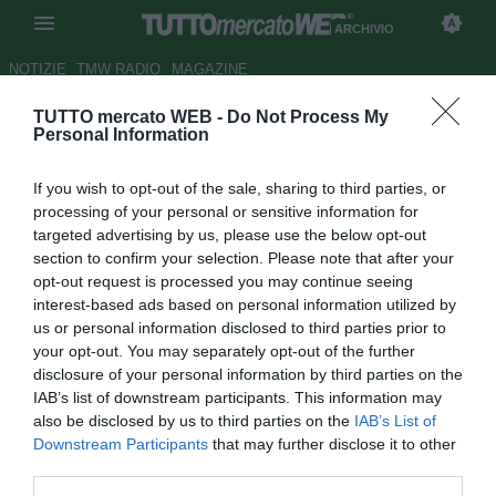
ARCHIVIO
NOTIZIE
TMW RADIO
MAGAZINE
TUTTO mercato WEB -
Do Not Process My
Qsvs
- Dove andrà Antonio
Personal Information
Cassano?
If you wish to opt-out of the sale, sharing to third parties, or
Autore Redazione TMW.
processing of your personal or sensitive information for
31.10.2010 06:20
2010
targeted advertising by us, please use the below opt-out
vedi letture
section to confirm your selection. Please note that after your
opt-out request is processed you may continue seeing
interest-based ads based on personal information utilized by
us or personal information disclosed to third parties prior to
your opt-out. You may separately opt-out of the further
disclosure of your personal information by third parties on the
IAB’s list of downstream participants. This information may
also be disclosed by us to third parties on the
IAB’s List of
Downstream Participants
that may further disclose it to other
third parties.