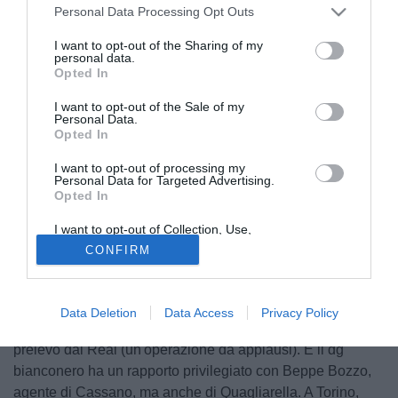
Personal Data Processing Opt Outs
I want to opt-out of the Sharing of my
personal data.
Opted In
I want to opt-out of the Sale of my
Personal Data.
Opted In
I want to opt-out of processing my
© foto di Alberto Fornasari
Personal Data for Targeted Advertising.
Opted In
Tra i vicoli di Bari Vecchia si scommette già: dove andrà, a
gennaio, Antonio Cassano? La caccia a Fantantonio è
I want to opt-out of Collection, Use,
Retention, Sale, and/or Sharing of my
ufficialmente partita. Il fenomeno pugliese tra due mesi
CONFIRM
Personal Data that Is Unrelated with the
potrà liberarsi a costo zero: un affarone da non lasciarsi
Purposes for which it was collected.
Opted Out
sfuggire.
Molti indizi sembrano portare alla Juventus che, si sa,
Data Deletion
Data Access
Privacy Policy
segue il giocatore da anni. A Torino c'è Marotta, che lo
prelevò dal Real (un'operazione da applausi). E il dg
bianconero ha un rapporto privilegiato con Beppe Bozzo,
agente di Cassano, ma anche di Quagliarella. A Torino,