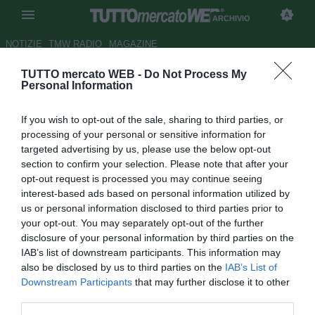
ARCHIVIO
NOTIZIE
TMW RADIO
MAGAZINE
TUTTO mercato WEB -
Do Not Process My
Il Mantova sogna il colpo
Personal Information
Nadarevic
If you wish to opt-out of the sale, sharing to third parties, or
Autore Matteo Bursi
processing of your personal or sensitive information for
02.09.2010 12:45
2010
targeted advertising by us, please use the below opt-out
vedi letture
section to confirm your selection. Please note that after your
opt-out request is processed you may continue seeing
interest-based ads based on personal information utilized by
us or personal information disclosed to third parties prior to
your opt-out. You may separately opt-out of the further
disclosure of your personal information by third parties on the
IAB’s list of downstream participants. This information may
also be disclosed by us to third parties on the
IAB’s List of
Il grande botto dell'estate mantovana potrebbe essere il
Downstream Participants
that may further disclose it to other
bosniaco Enis Nadarevic (23). Lo scorso anno l'attaccante
third parties.
ha realizzato la bellezza di 30 reti con la maglia della