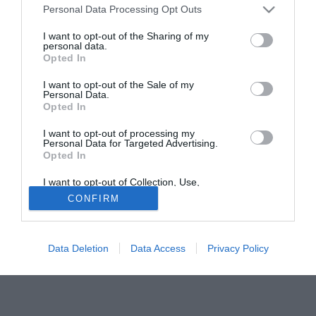
Personal Data Processing Opt Outs
Sanvitese (sempre in Serie D) e quest anno ha firmato un
precontratto con il Varese. Il suo status di extracomunitario
I want to opt-out of the Sharing of my
personal data.
però ha frenato l'affare a causa del no ricevuto dagli organi
Opted In
federali. Nadarevic ha fatto ricorso e la sentenza è attesa a
giorni. Se non andasse al Varese, si spalancherebbero le
I want to opt-out of the Sale of my
Personal Data.
porte del Mantova.
Opted In
TUTTOMANTOVA.it
I want to opt-out of processing my
Personal Data for Targeted Advertising.
Tutte le partite di Serie A della tua squadra. Attiva l’Offerta di
Opted In
TIMVISION con DAZN!
I want to opt-out of Collection, Use,
Retention, Sale, and/or Sharing of my
CONFIRM
Personal Data that Is Unrelated with the
Purposes for which it was collected.
Opted Out
Data Deletion
Data Access
Privacy Policy