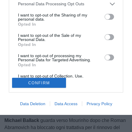
Personal Data Processing Opt Outs
I want to opt-out of the Sharing of my
personal data.
Opted In
I want to opt-out of the Sale of my
Personal Data.
Opted In
I want to opt-out of processing my
Personal Data for Targeted Advertising.
Opted In
I want to opt-out of Collection, Use,
Retention, Sale, and/or Sharing of my
CONFIRM
Personal Data that Is Unrelated with the
Purposes for which it was collected.
Opted Out
Data Deletion
Data Access
Privacy Policy
© foto di Matteo Gribaudi/Sport Image
Michael Ballack
guarda verso Mourinho dopo che Roman
Abramovich ha bloccato ogni trattativa per il rinnovo del