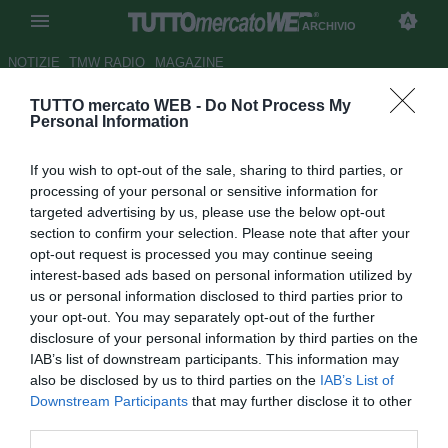
ARCHIVIO
NOTIZIE
TMW RADIO
MAGAZINE
TUTTO mercato WEB -
Do Not Process My
Inter, Ballack torna da
Personal Information
Mourinho?
If you wish to opt-out of the sale, sharing to third parties, or
Autore Matteo Magrini
processing of your personal or sensitive information for
15.04.2010 11:57
2010
targeted advertising by us, please use the below opt-out
vedi letture
section to confirm your selection. Please note that after your
opt-out request is processed you may continue seeing
interest-based ads based on personal information utilized by
us or personal information disclosed to third parties prior to
your opt-out. You may separately opt-out of the further
disclosure of your personal information by third parties on the
IAB’s list of downstream participants. This information may
also be disclosed by us to third parties on the
IAB’s List of
Downstream Participants
that may further disclose it to other
third parties.