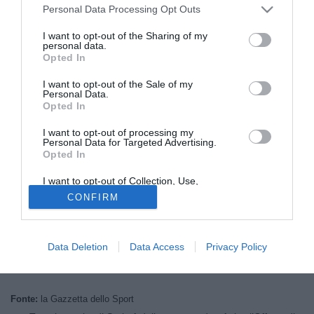
Personal Data Processing Opt Outs
I want to opt-out of the Sharing of my
personal data.
Opted In
I want to opt-out of the Sale of my
Personal Data.
Opted In
I want to opt-out of processing my
Personal Data for Targeted Advertising.
Opted In
I want to opt-out of Collection, Use,
Retention, Sale, and/or Sharing of my
© foto di Filippo Gabutti
CONFIRM
Personal Data that Is Unrelated with the
Purposes for which it was collected.
L'Inter si cautela e per il ruolo di secondo portiere sceglie
Opted Out
Castallazzi
. Secondo quanto riportato da La Gazzetta dello
Data Deletion
Data Access
Privacy Policy
Sport, i nerazzurri avrebbero già opzionato l'estermo
difensore della Samp. Per il 34enne è pronto un biennale.
Fonte:
la Gazzetta dello Sport