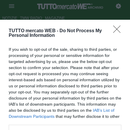
ARCHIVIO
NOTIZIE
TMW RADIO
MAGAZINE
TUTTO mercato WEB -
Do Not Process My
Inter, idea Castellazzi
Personal Information
Autore Matteo Magrini
If you wish to opt-out of the sale, sharing to third parties, or
22.02.2010 09:43
2010
processing of your personal or sensitive information for
vedi letture
targeted advertising by us, please use the below opt-out
section to confirm your selection. Please note that after your
opt-out request is processed you may continue seeing
interest-based ads based on personal information utilized by
us or personal information disclosed to third parties prior to
your opt-out. You may separately opt-out of the further
disclosure of your personal information by third parties on the
IAB’s list of downstream participants. This information may
also be disclosed by us to third parties on the
IAB’s List of
Downstream Participants
that may further disclose it to other
third parties.