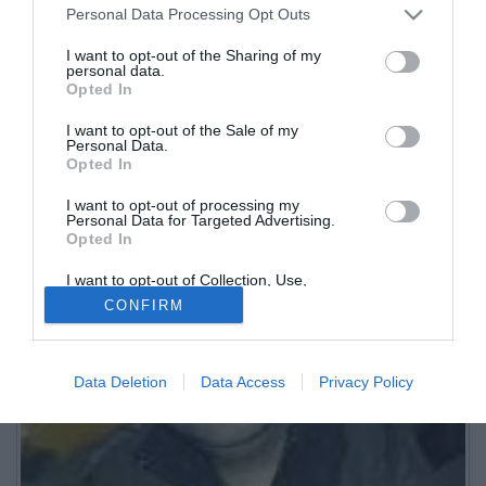
Personal Data Processing Opt Outs
Nato a Roma il 12-3-1977. Opinionista televisivo nelle trasmissioni
"Cuore di calcio" e "Studio Stadio - Il punto di Luciano Moggi". Co-
I want to opt-out of the Sharing of my
conduttore radiofonico di "Tutti pazzi per la Juve".
personal data.
Opted In
I want to opt-out of the Sale of my
Personal Data.
Opted In
I want to opt-out of processing my
Personal Data for Targeted Advertising.
Opted In
I want to opt-out of Collection, Use,
Retention, Sale, and/or Sharing of my
CONFIRM
Personal Data that Is Unrelated with the
Purposes for which it was collected.
Opted Out
Data Deletion
Data Access
Privacy Policy