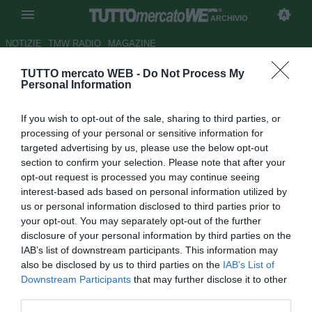
ARCHIVIO
NOTIZIE
TMW RADIO
MAGAZINE
TUTTO mercato WEB -
Do Not Process My
Juve, Benitez con Torres e
Personal Information
Mascherano? Calciopoli, altro
If you wish to opt-out of the sale, sharing to third parties, or
che Moggiopoli! Ranieri adesso
processing of your personal or sensitive information for
smentisci i detrattori!
targeted advertising by us, please use the below opt-out
section to confirm your selection. Please note that after your
Autore Stefano Discreti
opt-out request is processed you may continue seeing
18.04.2010 00:00
2010
interest-based ads based on personal information utilized by
vedi letture
us or personal information disclosed to third parties prior to
your opt-out. You may separately opt-out of the further
disclosure of your personal information by third parties on the
IAB’s list of downstream participants. This information may
also be disclosed by us to third parties on the
IAB’s List of
Downstream Participants
that may further disclose it to other
third parties.