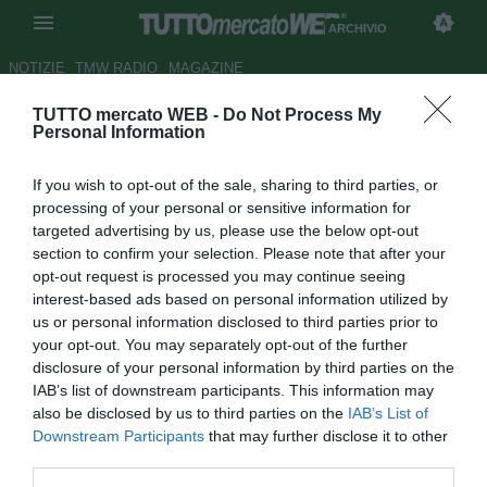
ARCHIVIO
NOTIZIE
TMW RADIO
MAGAZINE
TUTTO mercato WEB -
Do Not Process My
Juve, Ferrara contro la crisi:
Personal Information
prova il 4-4-2
If you wish to opt-out of the sale, sharing to third parties, or
Autore Redazione TMW
processing of your personal or sensitive information for
03.01.2010 18:02
2010
targeted advertising by us, please use the below opt-out
vedi letture
section to confirm your selection. Please note that after your
opt-out request is processed you may continue seeing
interest-based ads based on personal information utilized by
us or personal information disclosed to third parties prior to
your opt-out. You may separately opt-out of the further
disclosure of your personal information by third parties on the
IAB’s list of downstream participants. This information may
also be disclosed by us to third parties on the
IAB’s List of
Downstream Participants
that may further disclose it to other
third parties.