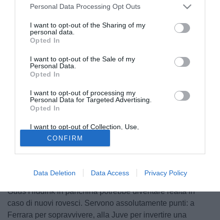
Personal Data Processing Opt Outs
I want to opt-out of the Sharing of my
personal data.
Opted In
I want to opt-out of the Sale of my
Personal Data.
Opted In
I want to opt-out of processing my
Personal Data for Targeted Advertising.
Opted In
© foto di Filippo Gabutti
I want to opt-out of Collection, Use,
Inizia la settimana decisiva per la Juventus e per Ciro
Retention, Sale, and/or Sharing of my
CONFIRM
Personal Data that Is Unrelated with the
Ferrara. Il Parma, mercoledì, e il Milan, domenica
Purposes for which it was collected.
Opted Out
prossima, certificheranno lo stato di salute della squadra
bianconera, reduce da cinque sconfitte nelle ultime sei
Data Deletion
Data Access
Privacy Policy
partite, e definiranno il futuro dell'allenatore. L'avvento di
Guus Hiddink in panchina potrebbe diventare realtà in
caso di nuovi rovesci. Servono assolutamente punti: a
Ferrara per sopravvivere, alla Juve per invertire una