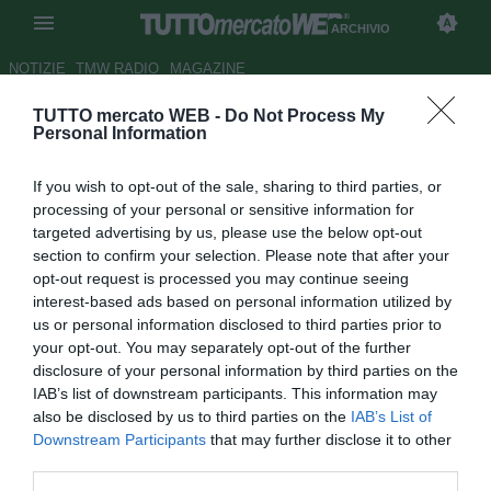
ARCHIVIO
NOTIZIE
TMW RADIO
MAGAZINE
TUTTO mercato WEB -
Do Not Process My
L'AZ Alkmaar si butta sul
Personal Information
talento N'Doye
If you wish to opt-out of the sale, sharing to third parties, or
Autore Matteo Bursi
processing of your personal or sensitive information for
04.10.2010 11:11
2010
targeted advertising by us, please use the below opt-out
vedi letture
section to confirm your selection. Please note that after your
opt-out request is processed you may continue seeing
interest-based ads based on personal information utilized by
us or personal information disclosed to third parties prior to
your opt-out. You may separately opt-out of the further
disclosure of your personal information by third parties on the
IAB’s list of downstream participants. This information may
also be disclosed by us to third parties on the
IAB’s List of
L'attaccante senegalese del Copenhagen Dame N'Doye
Downstream Participants
that may further disclose it to other
(25) è seguito da mezza Europa. Su di lui di recente si è
third parties.
mossa anche la Sampdoria, ma nelle ultime ore si è fatto