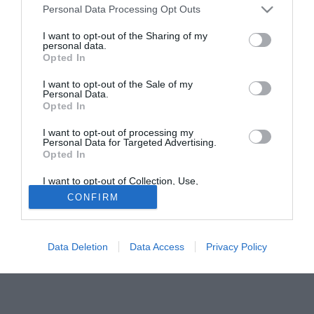
Personal Data Processing Opt Outs
insistente il pressing dell'AZ Alkmaar. Il club olandese
sarebbe già pronta a presentare un'offerta al Copenhagen
I want to opt-out of the Sharing of my
personal data.
per N'Doye, che ha un contratto con la società danese sino
Opted In
al 2013.
I want to opt-out of the Sale of my
Personal Data.
Fonte:
itasportpress
Opted In
Solo con TIMVISION hai DAZN e PRIME in promo a soli
19,99€ per i primi 3 mesi. Attiva ora Online!
I want to opt-out of processing my
Personal Data for Targeted Advertising.
Opted In
I want to opt-out of Collection, Use,
Retention, Sale, and/or Sharing of my
CONFIRM
Personal Data that Is Unrelated with the
Purposes for which it was collected.
Opted Out
Data Deletion
Data Access
Privacy Policy