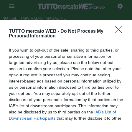
ARCHIVIO
NOTIZIE
TMW RADIO
MAGAZINE
TUTTO mercato WEB -
Do Not Process My
Lazio, Lotito tende la mano a
Personal Information
Ledesma
If you wish to opt-out of the sale, sharing to third parties, or
Autore Riccardo Mancini
processing of your personal or sensitive information for
13.08.2010 21:07
2010
targeted advertising by us, please use the below opt-out
vedi letture
section to confirm your selection. Please note that after your
opt-out request is processed you may continue seeing
interest-based ads based on personal information utilized by
us or personal information disclosed to third parties prior to
your opt-out. You may separately opt-out of the further
disclosure of your personal information by third parties on the
IAB’s list of downstream participants. This information may
also be disclosed by us to third parties on the
IAB’s List of
Downstream Participants
that may further disclose it to other
third parties.