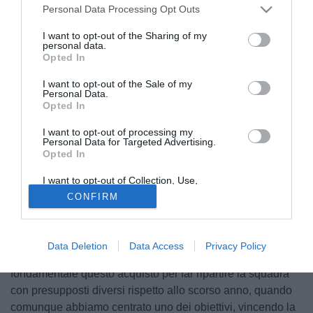
Personal Data Processing Opt Outs
I want to opt-out of the Sharing of my
personal data.
Opted In
I want to opt-out of the Sale of my
Personal Data.
Opted In
I want to opt-out of processing my
© foto di Federico Gaetano
Personal Data for Targeted Advertising.
Opted In
Il presidente della Lazio,
Claudio Lotito
, subito dopo la
conferenza stampa di presentazione di Hernanes, ha
I want to opt-out of Collection, Use,
rilasciato ulteriori dichiarazioni ai microfoni di Sky Sport 24:
Retention, Sale, and/or Sharing of my
CONFIRM
Personal Data that Is Unrelated with the
"Mi auguro che l'acquisto di Hernanes possa essere
Purposes for which it was collected.
Opted Out
accolto con entusiasmo dalla tifoseria, ma soprattutto
possa aumentare il tasso tecnico della squadra. Oltretutto
Data Deletion
Data Access
Privacy Policy
ho reso felice l'allenatore, che lo voleva a tutti i costi. È
fondamentale questo acquisto per far ripartire la squadra
con presupposti diversi rispetto allo scorso anno, quando
comunque abbiamo centrato uno dei obiettivi, vincendo la