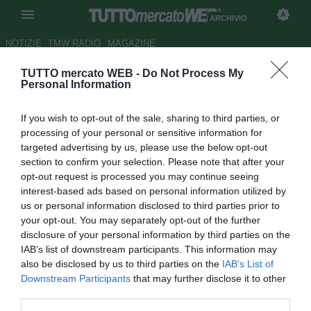
ARCHIVIO
NOTIZIE
TMW RADIO
MAGAZINE
TUTTO mercato WEB -
Do Not Process My
Lega Pro Seconda Divisione,
Personal Information
risultati e classifiche
If you wish to opt-out of the sale, sharing to third parties, or
Autore Lorenzo Casalino
processing of your personal or sensitive information for
14.02.2010 19:54
2010
targeted advertising by us, please use the below opt-out
vedi letture
section to confirm your selection. Please note that after your
opt-out request is processed you may continue seeing
interest-based ads based on personal information utilized by
us or personal information disclosed to third parties prior to
your opt-out. You may separately opt-out of the further
disclosure of your personal information by third parties on the
IAB’s list of downstream participants. This information may
also be disclosed by us to third parties on the
IAB’s List of
Risultati e classifiche della 23/a giornata, 6/a di ritorno, del
Downstream Participants
that may further disclose it to other
campionato di calcio di 2/a Divisione.
third parties.