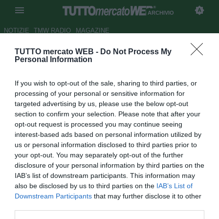
ARCHIVIO
NOTIZIE
TMW RADIO
MAGAZINE
TUTTO mercato WEB -
Do Not Process My
Milan, per Boateng possibile
Personal Information
anche il prestito
If you wish to opt-out of the sale, sharing to third parties, or
Autore Claudio Colla
processing of your personal or sensitive information for
05.08.2010 13:03
2010
targeted advertising by us, please use the below opt-out
vedi letture
section to confirm your selection. Please note that after your
opt-out request is processed you may continue seeing
interest-based ads based on personal information utilized by
us or personal information disclosed to third parties prior to
your opt-out. You may separately opt-out of the further
disclosure of your personal information by third parties on the
IAB’s list of downstream participants. This information may
also be disclosed by us to third parties on the
IAB’s List of
Downstream Participants
that may further disclose it to other
third parties.