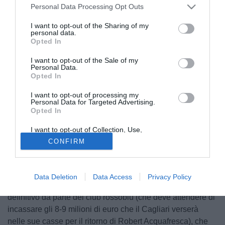
Personal Data Processing Opt Outs
I want to opt-out of the Sharing of my
personal data.
Opted In
I want to opt-out of the Sale of my
Personal Data.
Opted In
I want to opt-out of processing my
© foto di Daniele Buffa/Image Sport
Personal Data for Targeted Advertising.
Opted In
Orientate verso l'intera acquisizione del centrocampista
ghanese Kevin-Prince Boateng (23), Genoa e Milan, dato il
I want to opt-out of Collection, Use,
ritiro dalla trattativa da parte della Lazio, continuano a
Retention, Sale, and/or Sharing of my
CONFIRM
Personal Data that Is Unrelated with the
lavorare con il Portsmouth per l'approdo dell'atleta africano
Purposes for which it was collected.
Opted Out
nel campionato italiano: profilatasi inizialmente la
comproprietà diretta come formula più plausibile, altre
Data Deletion
Data Access
Privacy Policy
indiscrezioni volgono verso un possibile acquisto a titolo
definitivo da parte del club rossoblù (che deve attendere di
incassare gli 8-9 milioni di euro che il Cagliari verserà
nelle sue casse per il ritorno di Robert Acquafresca), che