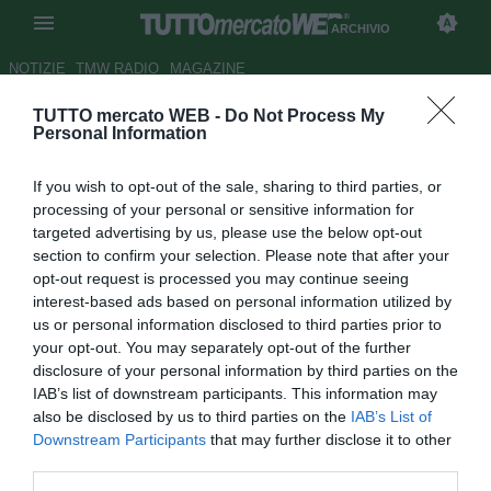
ARCHIVIO
NOTIZIE
TMW RADIO
MAGAZINE
TUTTO mercato WEB -
Do Not Process My
Milan, quasi tutto pronto per
Personal Information
Ronaldinho al Gremio
If you wish to opt-out of the sale, sharing to third parties, or
Autore Fabrizio Romano
processing of your personal or sensitive information for
23.12.2010 22:12
2010
targeted advertising by us, please use the below opt-out
vedi letture
section to confirm your selection. Please note that after your
opt-out request is processed you may continue seeing
interest-based ads based on personal information utilized by
us or personal information disclosed to third parties prior to
your opt-out. You may separately opt-out of the further
disclosure of your personal information by third parties on the
IAB’s list of downstream participants. This information may
also be disclosed by us to third parties on the
IAB’s List of
Downstream Participants
that may further disclose it to other
third parties.