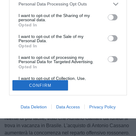
Personal Data Processing Opt Outs
I want to opt-out of the Sharing of my
personal data.
Opted In
I want to opt-out of the Sale of my
Personal Data.
Opted In
I want to opt-out of processing my
Personal Data for Targeted Advertising.
Opted In
© foto di Alberto Fornasari
I want to opt-out of Collection, Use,
E' quasi tutto pronto per il ritorno di Ronaldinho al Gremio.
Retention, Sale, and/or Sharing of my
CONFIRM
Personal Data that Is Unrelated with the
Fra il giocatore e il club di Porto Alegre l'accordo è stato
Purposes for which it was collected.
Opted Out
raggiunto, il presidente Paulo Odone lo ha annunciato
pubblicamente e a questo punto suoi i dirigenti devono
Data Deletion
Data Access
Privacy Policy
confrontarsi direttamente con quelli del Milan.
Niente di più facile, visto che Adriano Galliani da lunedì si
trova in vacanza in Brasile. L'acquisto di Antonio Cassano
aumenterà la concorrenza nel reparto offensivo rossonero.